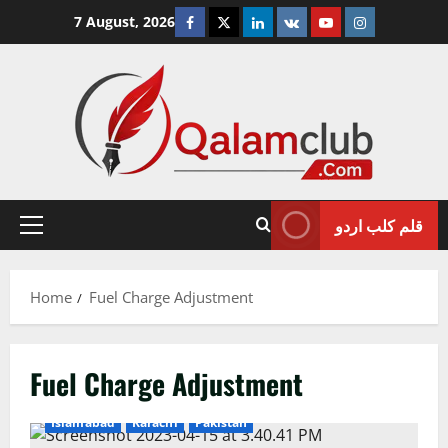
Skip
Facebook
Twitter
Linkedin
VK
Youtube
Instagram
7 August, 2026
to
content
قلم کلب اردو
Primary
Menu
Home
Fuel Charge Adjustment
Fuel Charge Adjustment
Islamabad
Karachi
Pakistan