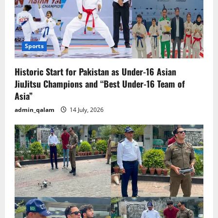
Sports
Historic Start for Pakistan as Under-16 Asian
JiuJitsu Champions and “Best Under-16 Team of
Asia”
admin_qalam
14 July, 2026