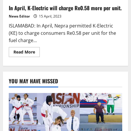
In April, K-Electric will charge Re0.58 more per unit.
News Editor
15 April, 2023
ISLAMABAD: In April, Nepra permitted K-Electric
(KE) to charge consumers Re0.58 per unit for the
fuel charge...
Read
Read More
more
about
In
April,
K-
Electric
YOU MAY HAVE MISSED
will
charge
Re0.58
more
per
unit.