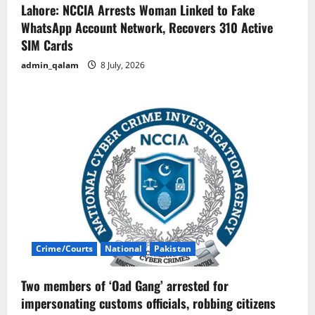
Lahore: NCCIA Arrests Woman Linked to Fake
WhatsApp Account Network, Recovers 310 Active
SIM Cards
admin_qalam
8 July, 2026
Crime/Courts
National
Pakistan
Two members of ‘Oad Gang’ arrested for
impersonating customs officials, robbing citizens