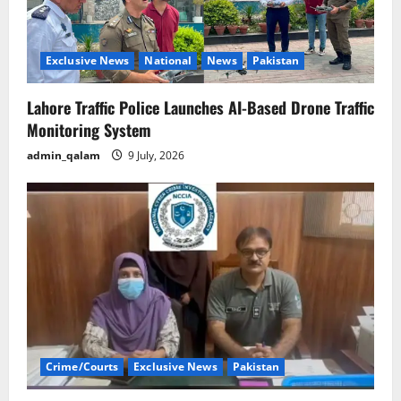
Exclusive News
National
News
Pakistan
Lahore Traffic Police Launches AI-Based Drone Traffic
Monitoring System
admin_qalam
9 July, 2026
Crime/Courts
Exclusive News
Pakistan