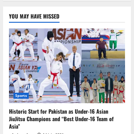
پیسے
کی
عوام
YOU MAY HAVE MISSED
تحریر:عزیزاللہ
خان
Sports
Historic Start for Pakistan as Under-16 Asian
JiuJitsu Champions and “Best Under-16 Team of
Asia”