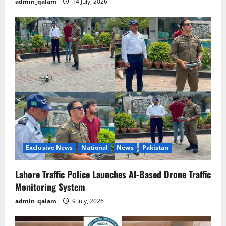
admin_qalam
14 July, 2026
Exclusive News
National
News
Pakistan
Lahore Traffic Police Launches AI-Based Drone Traffic
Monitoring System
admin_qalam
9 July, 2026