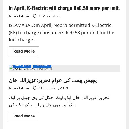
In April, K-Electric will charge Re0.58 more per unit.
News Editor
15 April, 2023
ISLAMABAD: In April, Nepra permitted K-Electric
(KE) to charge consumers Re0.58 per unit for the
fuel charge...
Read
Read More
more
about
In
Analysis
Pakistan
April,
K-
Electric
پچیس پیسے کی عوام تحریر:عزیزاللہ خان
will
charge
Re0.58
News Editor
3 December, 2019
more
per
تحریر:عزیزاللہ خان ایڈوکیٹ آجکل ٹی وی چینل پر ایک
unit.
ڈرامہ بھی چل رہا ہے “دو ٹکے کی...
Read
Read More
more
about
پچیس