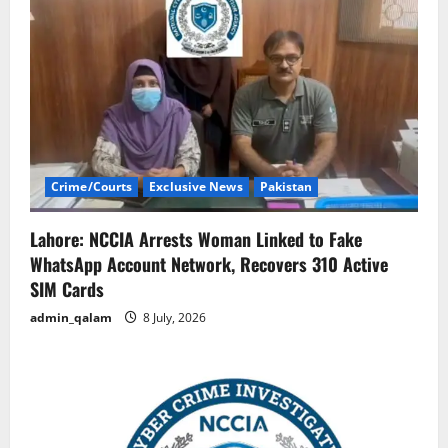
Crime/Courts
Exclusive News
Pakistan
Lahore: NCCIA Arrests Woman Linked to Fake
WhatsApp Account Network, Recovers 310 Active
SIM Cards
admin_qalam
8 July, 2026