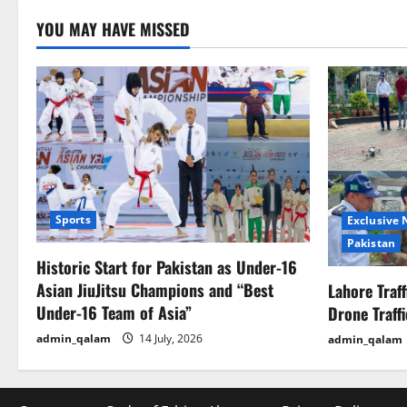
YOU MAY HAVE MISSED
Sports
Exclusive
Pakistan
Historic Start for Pakistan as Under-16
Asian JiuJitsu Champions and “Best
Lahore Traf
Under-16 Team of Asia”
Drone Traff
admin_qalam
14 July, 2026
admin_qalam