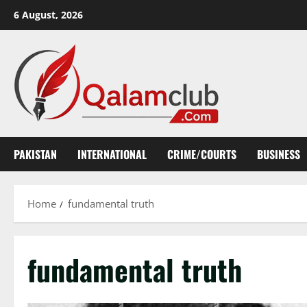
Skip
6 August, 2026
to
content
PAKISTAN
INTERNATIONAL
CRIME/COURTS
BUSINESS
Home
fundamental truth
fundamental truth