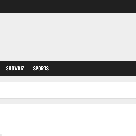
SHOWBIZ
SPORTS