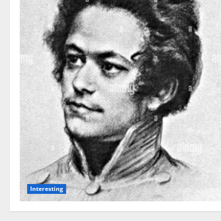
Interesting