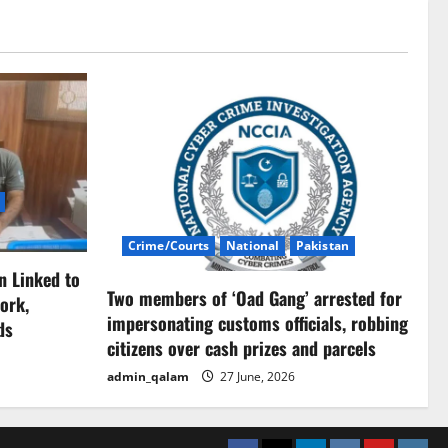
Crime/Courts
National
Pakistan
n Linked to
Two members of ‘Oad Gang’ arrested for
ork,
impersonating customs officials, robbing
ds
citizens over cash prizes and parcels
admin_qalam
27 June, 2026