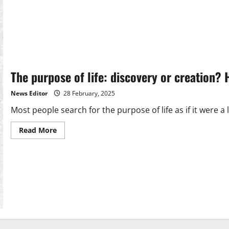
The purpose of life: discovery or creation? 
News Editor
28 February, 2025
Most people search for the purpose of life as if it were a l
Read
Read More
more
about
The
purpose
of
life:
discovery
or
creation?
Heraclitus
Herac