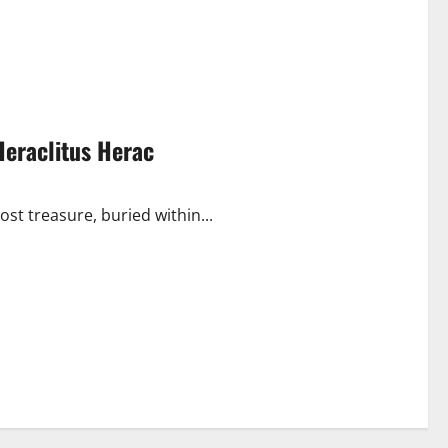
Heraclitus Herac
ost treasure, buried within...