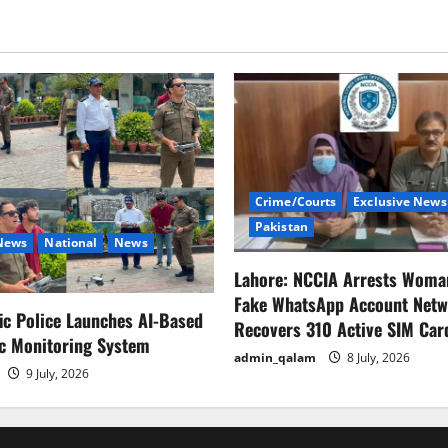
Crime/Courts
Exclusive News
Pakistan
 News
National
News
Lahore: NCCIA Arrests Woma
Fake WhatsApp Account Netw
fic Police Launches AI-Based
Recovers 310 Active SIM Car
ic Monitoring System
admin_qalam
8 July, 2026
9 July, 2026