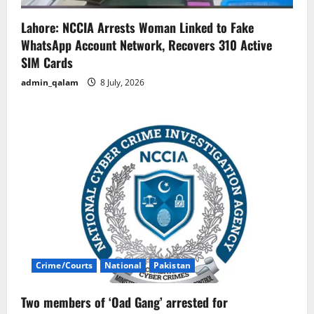
Lahore: NCCIA Arrests Woman Linked to Fake
WhatsApp Account Network, Recovers 310 Active
SIM Cards
admin_qalam
8 July, 2026
Crime/Courts
National
Pakistan
Two members of ‘Oad Gang’ arrested for