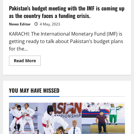
Pakistan’s budget meeting with the IMF is coming up
as the country faces a funding crisis.
News Editor
4 May, 2023
KARACHI: The International Monetary Fund (IMF) is
getting ready to talk about Pakistan’s budget plans
for the...
Read
Read More
more
about
Pakistan’s
budget
meeting
with
YOU MAY HAVE MISSED
the
IMF
is
coming
up
as
the
country
faces
a
funding