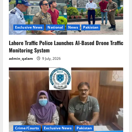
Exclusive News
National
News
Pakistan
Lahore Traffic Police Launches AI-Based Drone Traffic
Monitoring System
admin_qalam
9 July, 2026
Crime/Courts
Exclusive News
Pakistan