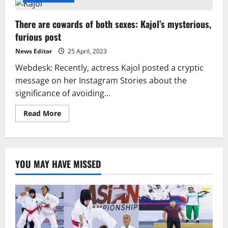
There are cowards of both sexes: Kajol’s mysterious,
furious post
News Editor
25 April, 2023
Webdesk: Recently, actress Kajol posted a cryptic
message on her Instagram Stories about the
significance of avoiding...
Read
Read More
more
about
There
are
cowards
of
YOU MAY HAVE MISSED
both
sexes:
Kajol’s
mysterious,
furious
post