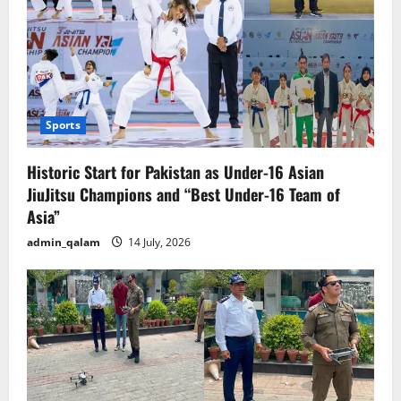
Sports
Historic Start for Pakistan as Under-16 Asian
JiuJitsu Champions and “Best Under-16 Team of
Asia”
admin_qalam
14 July, 2026