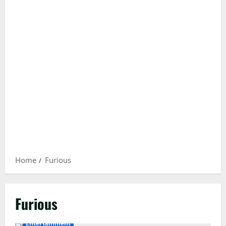
Home
Furious
Furious
Entertainment