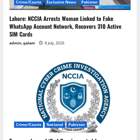
Crime/Courts
Exclusive News
Pakistan
Lahore: NCCIA Arrests Woman Linked to Fake
WhatsApp Account Network, Recovers 310 Active
SIM Cards
admin_qalam
8 July, 2026
Crime/Courts
National
Pakistan