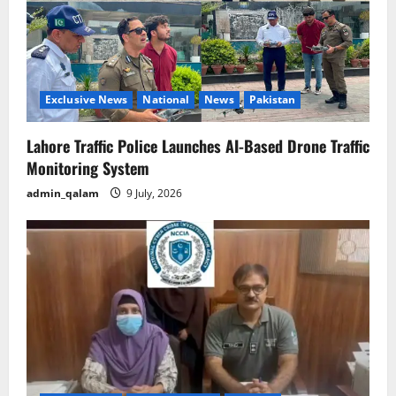
Exclusive News
National
News
Pakistan
Lahore Traffic Police Launches AI-Based Drone Traffic
Monitoring System
admin_qalam
9 July, 2026