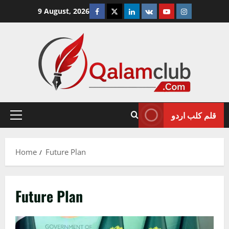
Skip
Facebook
Twitter
Linkedin
VK
Youtube
Instagram
9 August, 2026
to
content
قلم کلب اردو
Primary
Menu
Home
Future Plan
Future Plan