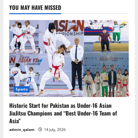
Send
YOU MAY HAVE MISSED
High-
Level
Delegation
for
Trade
Talks
with
the
U.S.
Over
New
Tariffs
Sports
Historic Start for Pakistan as Under-16 Asian
JiuJitsu Champions and “Best Under-16 Team of
Asia”
admin_qalam
14 July, 2026