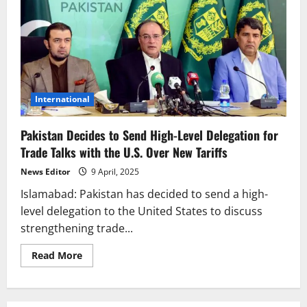
International
Pakistan Decides to Send High-Level Delegation for
Trade Talks with the U.S. Over New Tariffs
News Editor
9 April, 2025
Islamabad: Pakistan has decided to send a high-
level delegation to the United States to discuss
strengthening trade...
Read
Read More
more
about
Pakistan
Decides
to