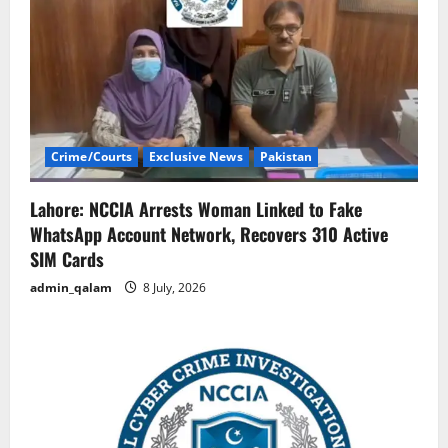
Crime/Courts
Exclusive News
Pakistan
Lahore: NCCIA Arrests Woman Linked to Fake
WhatsApp Account Network, Recovers 310 Active
SIM Cards
admin_qalam
8 July, 2026