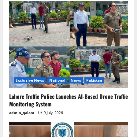
Exclusive News
National
News
Pakistan
Lahore Traffic Police Launches AI-Based Drone Traffic
Monitoring System
admin_qalam
9 July, 2026