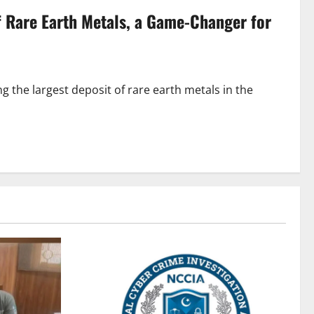
f Rare Earth Metals, a Game-Changer for
 the largest deposit of rare earth metals in the