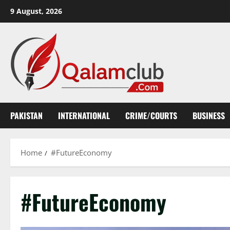
Skip
9 August, 2026
to
content
PAKISTAN
INTERNATIONAL
CRIME/COURTS
BUSINESS
Home
#FutureEconomy
#FutureEconomy