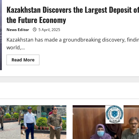
Kazakhstan Discovers the Largest Deposit o
the Future Economy
News Editor
5 April, 2025
Kazakhstan has made a groundbreaking discovery, finding
world,...
Read
Read More
more
about
Kazakhstan
Discovers
the
Largest
Deposit
of
Rare
Earth
Metals,
a
Game-
Changer
for
the
Future
Economy