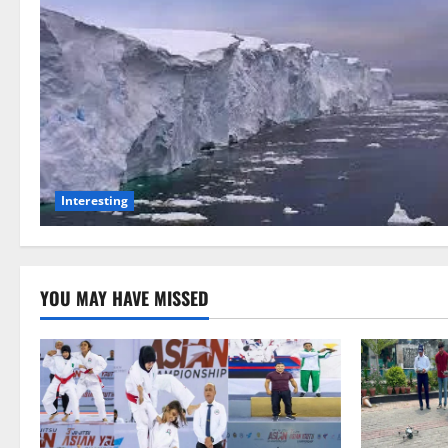
Interesting
YOU MAY HAVE MISSED