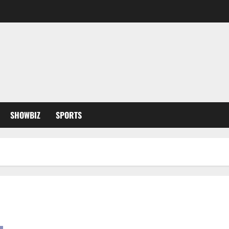
SHOWBIZ
SPORTS