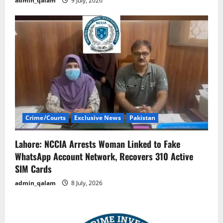
admin_qalam
9 July, 2026
Crime/Courts
Exclusive News
Pakistan
Lahore: NCCIA Arrests Woman Linked to Fake
WhatsApp Account Network, Recovers 310 Active
SIM Cards
admin_qalam
8 July, 2026