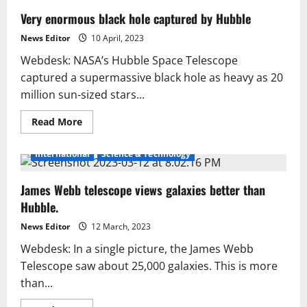
Very enormous black hole captured by Hubble
News Editor
10 April, 2023
Webdesk: NASA’s Hubble Space Telescope
captured a supermassive black hole as heavy as 20
million sun-sized stars...
Read
Read More
more
about
Very
International
Science & Technology
enormous
black
hole
James Webb telescope views galaxies better than
captured
by
Hubble.
Hubble
News Editor
12 March, 2023
Webdesk: In a single picture, the James Webb
Telescope saw about 25,000 galaxies. This is more
than...