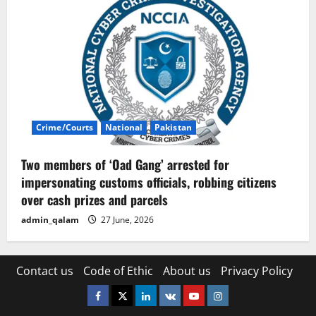
Crime/Courts
National
Pakistan
Two members of ‘Oad Gang’ arrested for
impersonating customs officials, robbing citizens
over cash prizes and parcels
admin_qalam
27 June, 2026
Contact us
Code of Ethic
About us
Privacy Policy
Facebook
Twitter
Linkedin
VK
Youtube
Instagram