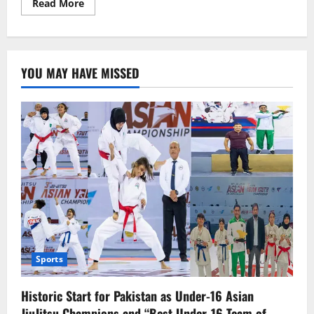
Read
Read More
more
about
James
Webb
telescope
views
YOU MAY HAVE MISSED
galaxies
better
than
Hubble.
Sports
Historic Start for Pakistan as Under-16 Asian
JiuJitsu Champions and “Best Under-16 Team of