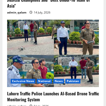
Asia”
admin_qalam
14 July, 2026
Exclusive News
National
News
Pakistan
Lahore Traffic Police Launches AI-Based Drone Traffic
Monitoring System