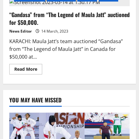
“Gandasa” from “The Legend of Maula Jatt” auctioned
for $50,000.
News Editor
14 March, 2023
KARACHI: Maula Jatt’s team auctioned “Gandasa”
from “The Legend of Maula Jatt” in Canada for
$50,000 at...
Read
Read More
more
about
“Gandasa”
from
“The
Legend
YOU MAY HAVE MISSED
of
Maula
Jatt”
auctioned
for
$50,000.