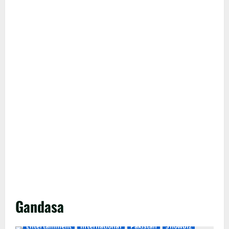
Gandasa
Entertainment
International
Pakistan
Showbiz