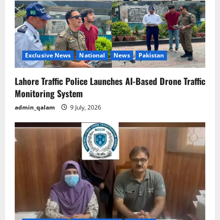
Exclusive News
National
News
Pakistan
Lahore Traffic Police Launches AI-Based Drone Traffic
Monitoring System
admin_qalam
9 July, 2026