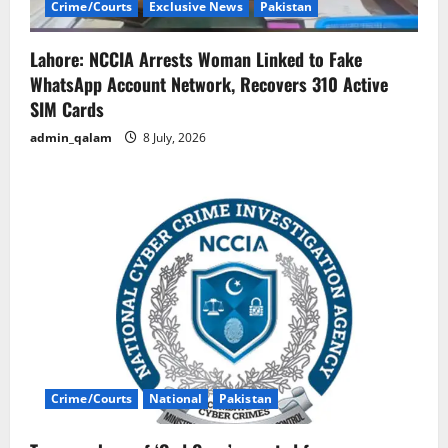
Crime/Courts
Exclusive News
Pakistan
Lahore: NCCIA Arrests Woman Linked to Fake
WhatsApp Account Network, Recovers 310 Active
SIM Cards
admin_qalam
8 July, 2026
Crime/Courts
National
Pakistan