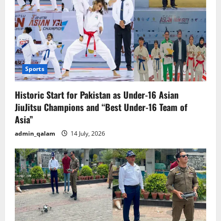
Sports
Historic Start for Pakistan as Under-16 Asian
JiuJitsu Champions and “Best Under-16 Team of
Asia”
admin_qalam
14 July, 2026