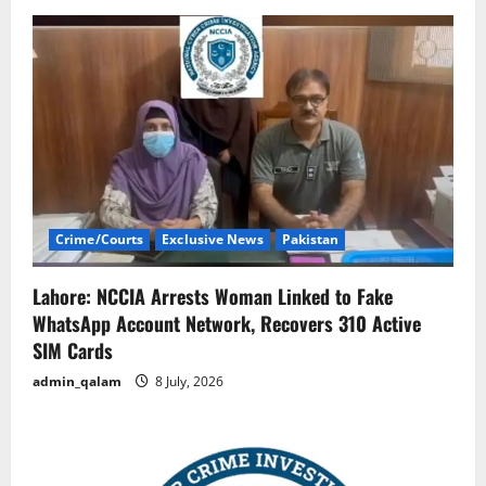
Crime/Courts
Exclusive News
Pakistan
Lahore: NCCIA Arrests Woman Linked to Fake
WhatsApp Account Network, Recovers 310 Active
SIM Cards
admin_qalam
8 July, 2026