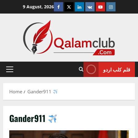
Skip
Facebook
Twitter
Linkedin
VK
Youtube
Instagram
9 August, 2026
to
content
قلم کلب اردو
Primary
Menu
Home
Gander911
Gander911