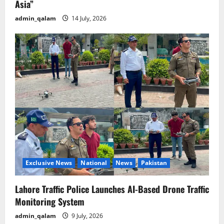
Asia”
admin_qalam
14 July, 2026
Exclusive News
National
News
Pakistan
Lahore Traffic Police Launches AI-Based Drone Traffic
Monitoring System
admin_qalam
9 July, 2026