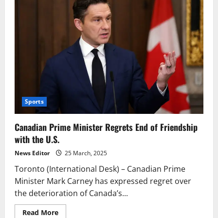
Sports
Canadian Prime Minister Regrets End of Friendship
with the U.S.
News Editor
25 March, 2025
Toronto (International Desk) – Canadian Prime
Minister Mark Carney has expressed regret over
the deterioration of Canada’s...
Read
Read More