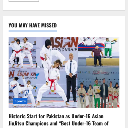
more
about
Canadian
Prime
Minister
Regrets
YOU MAY HAVE MISSED
End
of
Friendship
with
the
U.S.
Sports
Historic Start for Pakistan as Under-16 Asian
JiuJitsu Champions and “Best Under-16 Team of