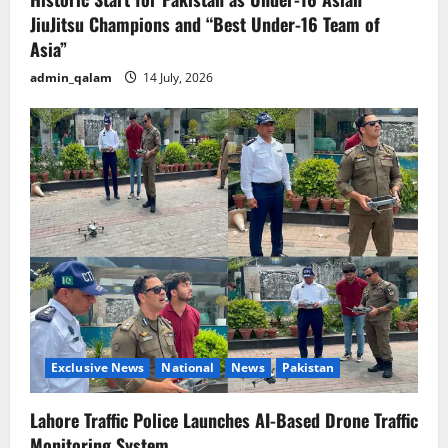
JiuJitsu Champions and “Best Under-16 Team of
Asia”
admin_qalam
14 July, 2026
Exclusive News
National
News
Pakistan
Lahore Traffic Police Launches AI-Based Drone Traffic
Monitoring System