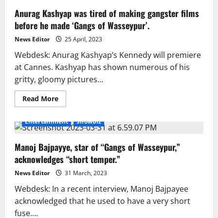
Anurag Kashyap was tired of making gangster films
before he made ‘Gangs of Wasseypur’.
News Editor
25 April, 2023
Webdesk: Anurag Kashyap’s Kennedy will premiere
at Cannes. Kashyap has shown numerous of his
gritty, gloomy pictures...
Read
Read More
more
about
Anurag
Entertainment
Showbiz
Kashyap
was
tired
Manoj Bajpayye, star of “Gangs of Wasseypur,”
of
making
acknowledges “short temper.”
gangster
films
before
News Editor
31 March, 2023
he
made
Webdesk: In a recent interview, Manoj Bajpayee
‘Gangs
acknowledged that he used to have a very short
of
Wasseypur’.
fuse....