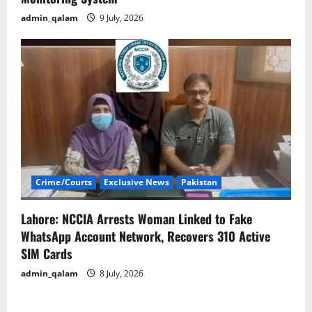
admin_qalam
9 July, 2026
Crime/Courts
Exclusive News
Pakistan
Lahore: NCCIA Arrests Woman Linked to Fake
WhatsApp Account Network, Recovers 310 Active
SIM Cards
admin_qalam
8 July, 2026