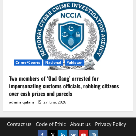
Crime/Courts
National
Pakistan
Two members of ‘Oad Gang’ arrested for
impersonating customs officials, robbing citizens
over cash prizes and parcels
admin_qalam
27 June, 2026
Contact us
Code of Ethic
About us
Privacy Policy
Facebook
Twitter
Linkedin
VK
Youtube
Instagram