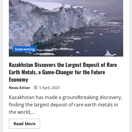
Interesting
Kazakhstan Discovers the Largest Deposit of Rare
Earth Metals, a Game-Changer for the Future
Economy
News Editor
5 April, 2025
Kazakhstan has made a groundbreaking discovery,
finding the largest deposit of rare earth metals in
the world,...
Read
Read More
more
about