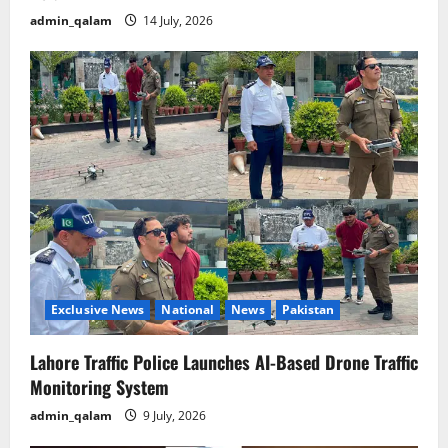
admin_qalam
14 July, 2026
Exclusive News
National
News
Pakistan
Lahore Traffic Police Launches AI-Based Drone Traffic
Monitoring System
admin_qalam
9 July, 2026