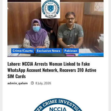
Crime/Courts
Exclusive News
Pakistan
Lahore: NCCIA Arrests Woman Linked to Fake
WhatsApp Account Network, Recovers 310 Active
SIM Cards
admin_qalam
8 July, 2026