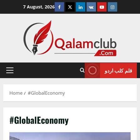
Skip
Facebook
Twitter
Linkedin
VK
Youtube
Instagram
7 August, 2026
to
content
قلم کلب اردو
Primary
Menu
Home
#GlobalEconomy
#GlobalEconomy