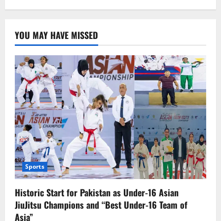
Kazakhstan
Discovers
the
Largest
YOU MAY HAVE MISSED
Deposit
of
Rare
Earth
Metals,
a
Game-
Changer
for
the
Future
Economy
Sports
Historic Start for Pakistan as Under-16 Asian
JiuJitsu Champions and “Best Under-16 Team of
Asia”