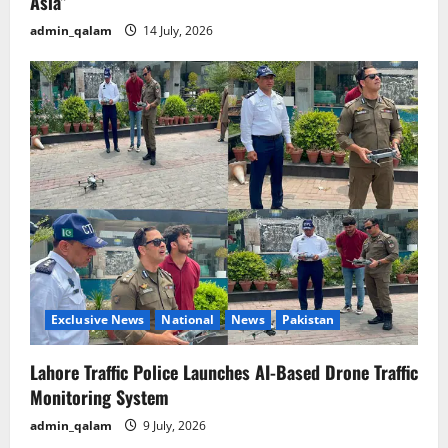
Asia”
admin_qalam
14 July, 2026
Exclusive News
National
News
Pakistan
Lahore Traffic Police Launches AI-Based Drone Traffic
Monitoring System
admin_qalam
9 July, 2026