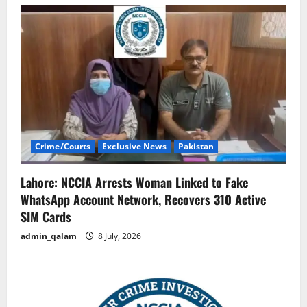
Crime/Courts
Exclusive News
Pakistan
Lahore: NCCIA Arrests Woman Linked to Fake
WhatsApp Account Network, Recovers 310 Active
SIM Cards
admin_qalam
8 July, 2026