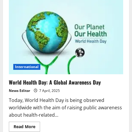
International
World Health Day: A Global Awareness Day
News Editor
7 April, 2025
Today, World Health Day is being observed
worldwide with the aim of raising public awareness
about health-related...
Read
Read More
more