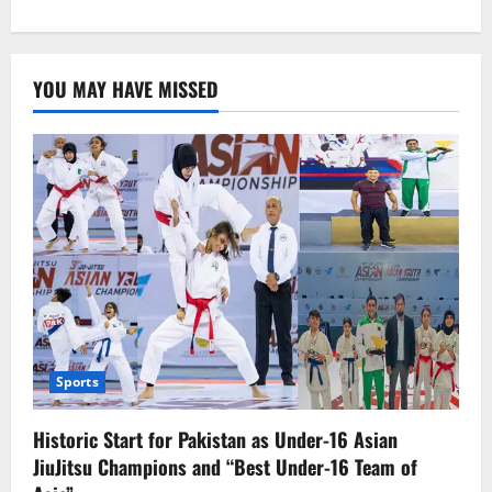
about
World
Health
Day:
A
YOU MAY HAVE MISSED
Global
Awareness
Day
Sports
Historic Start for Pakistan as Under-16 Asian
JiuJitsu Champions and “Best Under-16 Team of