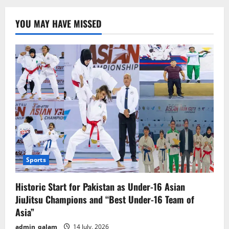
Enhances
Family
Pairing
YOU MAY HAVE MISSED
Feature
to
Improve
Monitoring
of
Teens
Sports
Historic Start for Pakistan as Under-16 Asian
JiuJitsu Champions and “Best Under-16 Team of
Asia”
admin_qalam
14 July, 2026