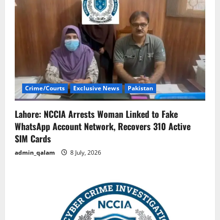
Crime/Courts
Exclusive News
Pakistan
Lahore: NCCIA Arrests Woman Linked to Fake
WhatsApp Account Network, Recovers 310 Active
SIM Cards
admin_qalam
8 July, 2026