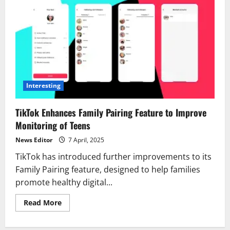
Interesting
TikTok Enhances Family Pairing Feature to Improve
Monitoring of Teens
News Editor
7 April, 2025
TikTok has introduced further improvements to its
Family Pairing feature, designed to help families
promote healthy digital...
Read
Read More
more
about
TikTok