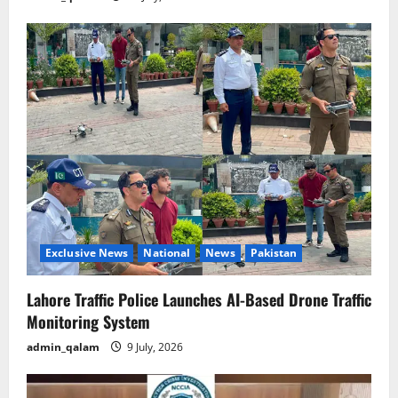
Exclusive News
National
News
Pakistan
Lahore Traffic Police Launches AI-Based Drone Traffic
Monitoring System
admin_qalam
9 July, 2026