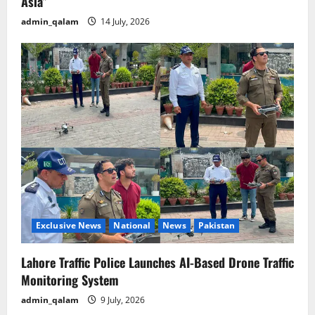
Asia”
admin_qalam
14 July, 2026
Exclusive News
National
News
Pakistan
Lahore Traffic Police Launches AI-Based Drone Traffic
Monitoring System
admin_qalam
9 July, 2026