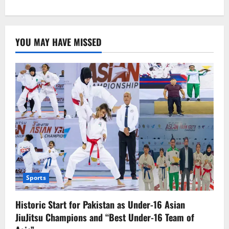
about
Govt.
Launches
Helpline
to
YOU MAY HAVE MISSED
Identify
Illegal
Afghan
Migrants,
Over
2,700
Arrested
in
Punjab
Sports
Historic Start for Pakistan as Under-16 Asian
JiuJitsu Champions and “Best Under-16 Team of