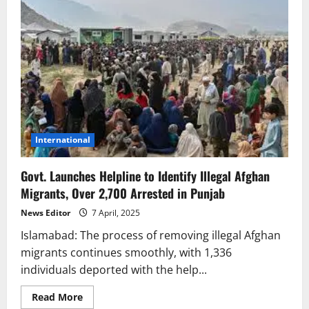
International
Govt. Launches Helpline to Identify Illegal Afghan
Migrants, Over 2,700 Arrested in Punjab
News Editor
7 April, 2025
Islamabad: The process of removing illegal Afghan
migrants continues smoothly, with 1,336
individuals deported with the help...
Read
Read More
more