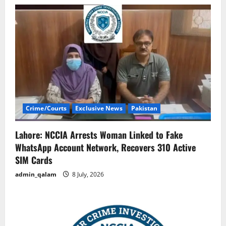
Crime/Courts
Exclusive News
Pakistan
Lahore: NCCIA Arrests Woman Linked to Fake
WhatsApp Account Network, Recovers 310 Active
SIM Cards
admin_qalam
8 July, 2026