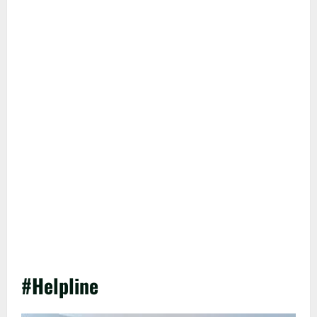
#Helpline