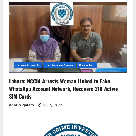
Crime/Courts
Exclusive News
Pakistan
Lahore: NCCIA Arrests Woman Linked to Fake
WhatsApp Account Network, Recovers 310 Active
SIM Cards
admin_qalam
8 July, 2026