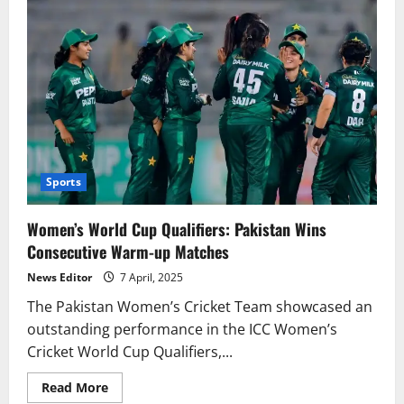
Sports
Women’s World Cup Qualifiers: Pakistan Wins
Consecutive Warm-up Matches
News Editor
7 April, 2025
The Pakistan Women’s Cricket Team showcased an
outstanding performance in the ICC Women’s
Cricket World Cup Qualifiers,...
Read
Read More
more