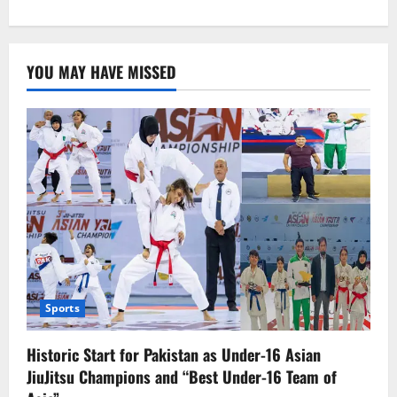
about
Women’s
World
Cup
Qualifiers:
YOU MAY HAVE MISSED
Pakistan
Wins
Consecutive
Warm-
up
Matches
Sports
Historic Start for Pakistan as Under-16 Asian
JiuJitsu Champions and “Best Under-16 Team of