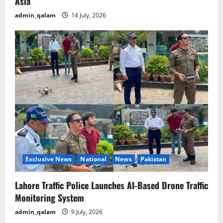
Asia”
admin_qalam
14 July, 2026
Exclusive News
National
News
Pakistan
Lahore Traffic Police Launches AI-Based Drone Traffic
Monitoring System
admin_qalam
9 July, 2026