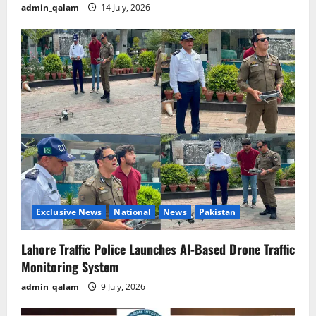
admin_qalam
14 July, 2026
Exclusive News
National
News
Pakistan
Lahore Traffic Police Launches AI-Based Drone Traffic
Monitoring System
admin_qalam
9 July, 2026