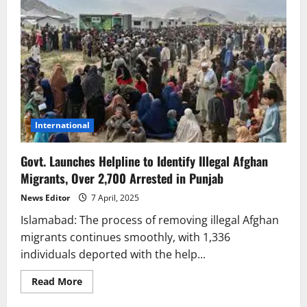
International
Govt. Launches Helpline to Identify Illegal Afghan
Migrants, Over 2,700 Arrested in Punjab
News Editor
7 April, 2025
Islamabad: The process of removing illegal Afghan
migrants continues smoothly, with 1,336
individuals deported with the help...
Read
Read More
more
about