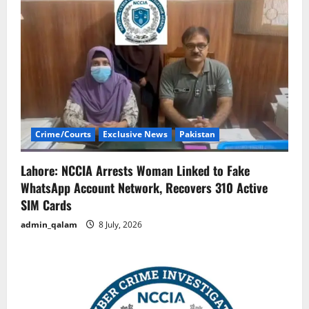
Crime/Courts
Exclusive News
Pakistan
Lahore: NCCIA Arrests Woman Linked to Fake
WhatsApp Account Network, Recovers 310 Active
SIM Cards
admin_qalam
8 July, 2026