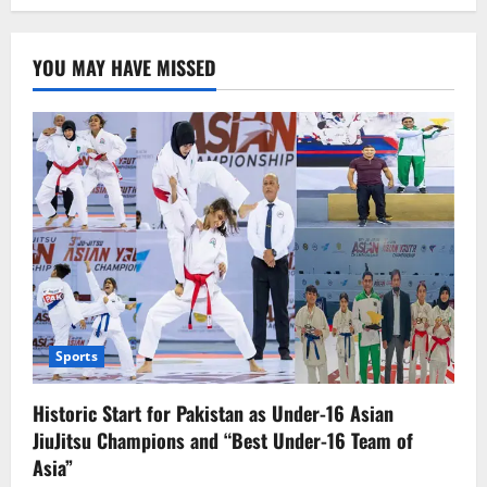
Govt.
Launches
Helpline
to
YOU MAY HAVE MISSED
Identify
Illegal
Afghan
Migrants,
Over
2,700
Arrested
in
Punjab
Sports
Historic Start for Pakistan as Under-16 Asian
JiuJitsu Champions and “Best Under-16 Team of
Asia”