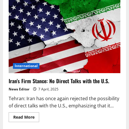
International
Iran’s Firm Stance: No Direct Talks with the U.S.
News Editor
7 April, 2025
Tehran: Iran has once again rejected the possibility
of direct talks with the U.S., emphasizing that it...
Read
Read More
more
about
Iran’s