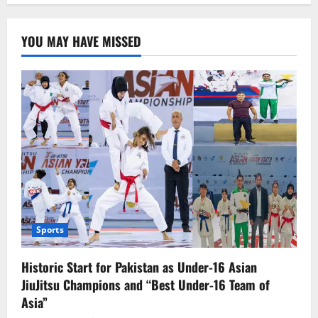
Firm
Stance:
No
YOU MAY HAVE MISSED
Direct
Talks
with
the
U.S.
Sports
Historic Start for Pakistan as Under-16 Asian
JiuJitsu Champions and “Best Under-16 Team of
Asia”