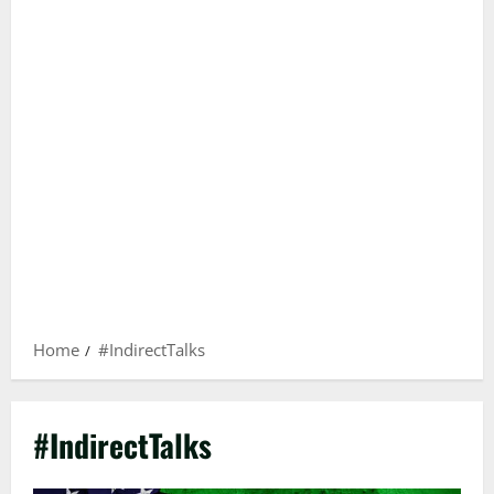
Home
#IndirectTalks
#IndirectTalks