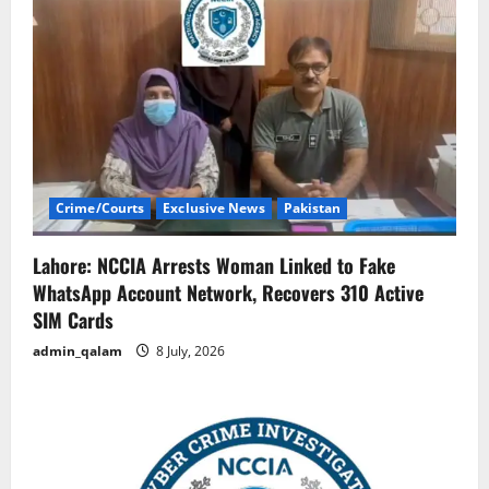
Crime/Courts
Exclusive News
Pakistan
Lahore: NCCIA Arrests Woman Linked to Fake
WhatsApp Account Network, Recovers 310 Active
SIM Cards
admin_qalam
8 July, 2026