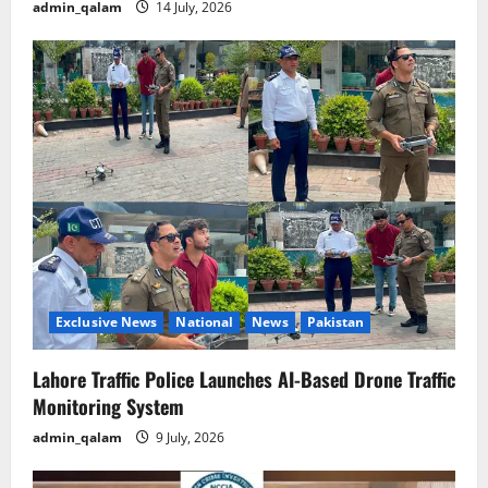
admin_qalam
14 July, 2026
Exclusive News
National
News
Pakistan
Lahore Traffic Police Launches AI-Based Drone Traffic
Monitoring System
admin_qalam
9 July, 2026