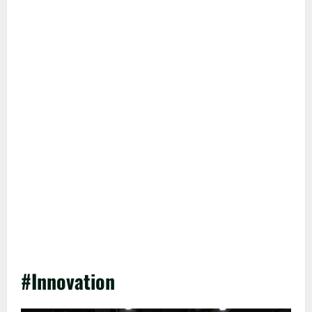
#Innovation