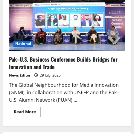
National
Pak–U.S. Business Conference Builds Bridges for
Innovation and Trade
News Editor
29 July, 2025
The Global Neighbourhood for Media Innovation
(GNMI), in collaboration with USEFP and the Pak–
U.S. Alumni Network (PUAN),...
Read
Read More
more
about
Pak–
U.S.
Business