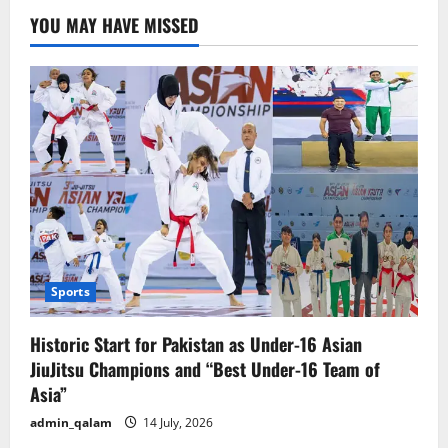
Conference
YOU MAY HAVE MISSED
Builds
Bridges
for
Innovation
and
Trade
Sports
Historic Start for Pakistan as Under-16 Asian
JiuJitsu Champions and “Best Under-16 Team of
Asia”
admin_qalam
14 July, 2026