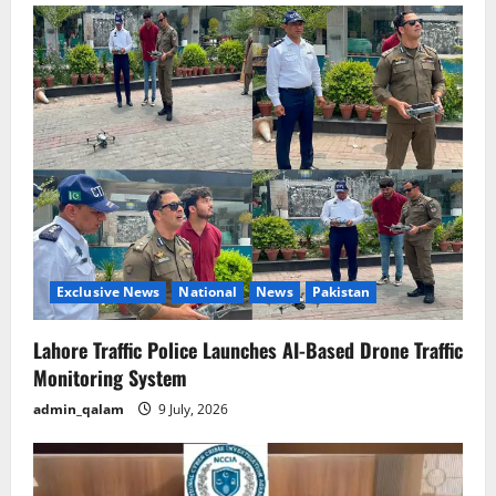
Exclusive News
National
News
Pakistan
Lahore Traffic Police Launches AI-Based Drone Traffic
Monitoring System
admin_qalam
9 July, 2026