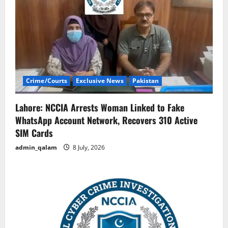
Crime/Courts
Exclusive News
Pakistan
Lahore: NCCIA Arrests Woman Linked to Fake
WhatsApp Account Network, Recovers 310 Active
SIM Cards
admin_qalam
8 July, 2026