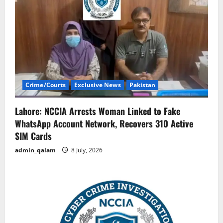
Crime/Courts
Exclusive News
Pakistan
Lahore: NCCIA Arrests Woman Linked to Fake
WhatsApp Account Network, Recovers 310 Active
SIM Cards
admin_qalam
8 July, 2026