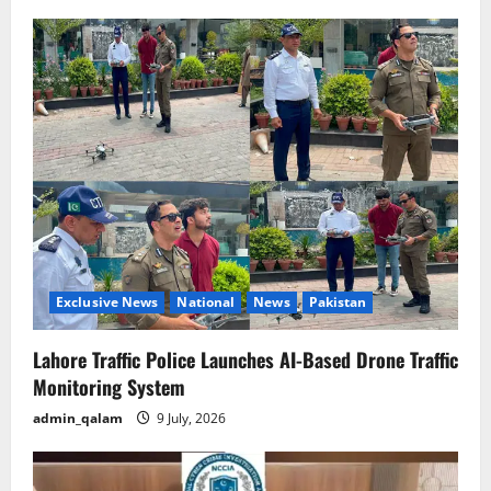
Exclusive News
National
News
Pakistan
Lahore Traffic Police Launches AI-Based Drone Traffic
Monitoring System
admin_qalam
9 July, 2026