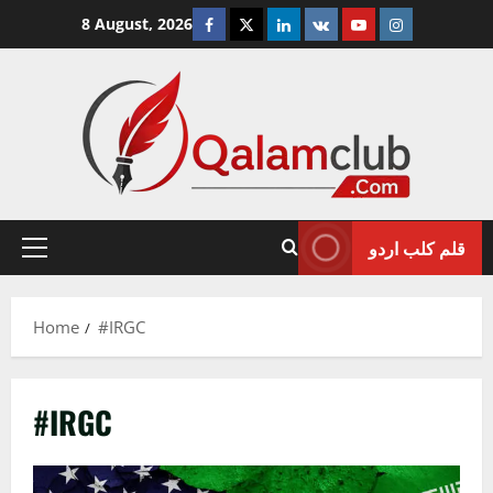
Skip
Facebook
Twitter
Linkedin
VK
Youtube
Instagram
8 August, 2026
to
content
قلم کلب اردو
Primary
Menu
Home
#IRGC
#IRGC