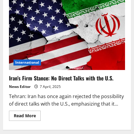
International
Iran’s Firm Stance: No Direct Talks with the U.S.
News Editor
7 April, 2025
Tehran: Iran has once again rejected the possibility
of direct talks with the U.S., emphasizing that it...
Read
Read More
more
about
Iran’s
Firm