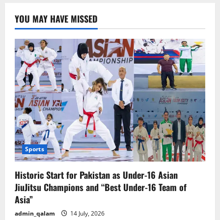
Stance:
No
YOU MAY HAVE MISSED
Direct
Talks
with
the
U.S.
Sports
Historic Start for Pakistan as Under-16 Asian
JiuJitsu Champions and “Best Under-16 Team of
Asia”
admin_qalam
14 July, 2026