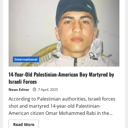
International
14-Year-Old Palestinian-American Boy Martyred by
Israeli Forces
News Editor
7 April, 2025
According to Palestinian authorities, Israeli forces
shot and martyred 14-year-old Palestinian-
American citizen Omar Mohammed Rabi in the...
Read
Read More