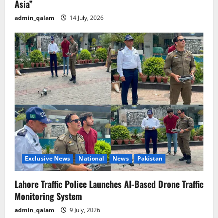
Asia”
admin_qalam
14 July, 2026
Exclusive News
National
News
Pakistan
Lahore Traffic Police Launches AI-Based Drone Traffic
Monitoring System
admin_qalam
9 July, 2026