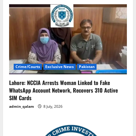
Crime/Courts
Exclusive News
Pakistan
Lahore: NCCIA Arrests Woman Linked to Fake
WhatsApp Account Network, Recovers 310 Active
SIM Cards
admin_qalam
8 July, 2026