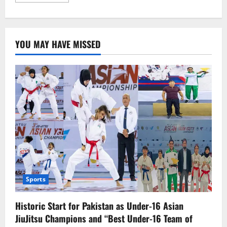
more
about
14-
Year-
Old
Palestinian-
YOU MAY HAVE MISSED
American
Boy
Martyred
by
Israeli
Forces
Sports
Historic Start for Pakistan as Under-16 Asian
JiuJitsu Champions and “Best Under-16 Team of