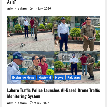
Asia”
admin_qalam
14 July, 2026
Exclusive News
National
News
Pakistan
Lahore Traffic Police Launches AI-Based Drone Traffic
Monitoring System
admin_qalam
9 July, 2026