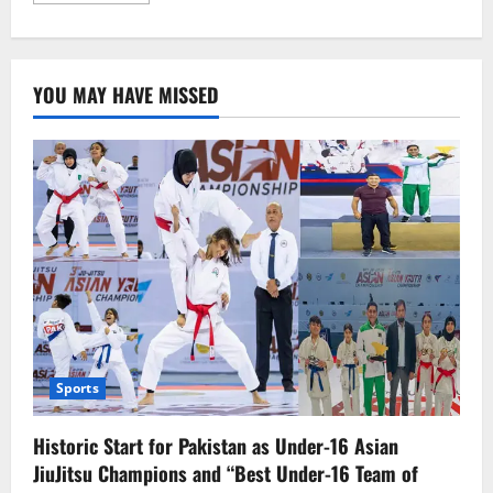
about
Israeli
Aggression
in
Gaza
YOU MAY HAVE MISSED
Continues:
Over
60
Killed
Including
Hamas
Commander
Sports
Historic Start for Pakistan as Under-16 Asian
JiuJitsu Champions and “Best Under-16 Team of