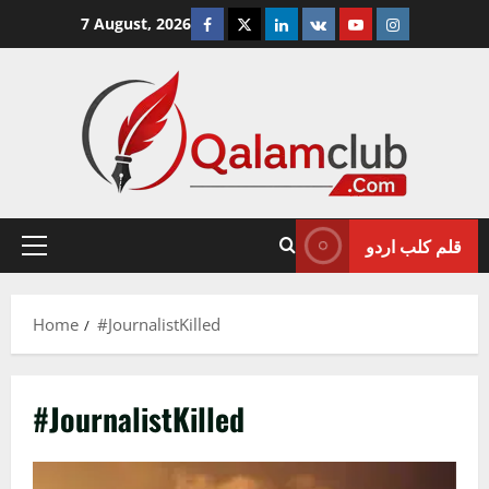
Skip
Facebook
Twitter
Linkedin
VK
Youtube
Instagram
7 August, 2026
to
content
قلم کلب اردو
Primary
Menu
Home
#JournalistKilled
#JournalistKilled