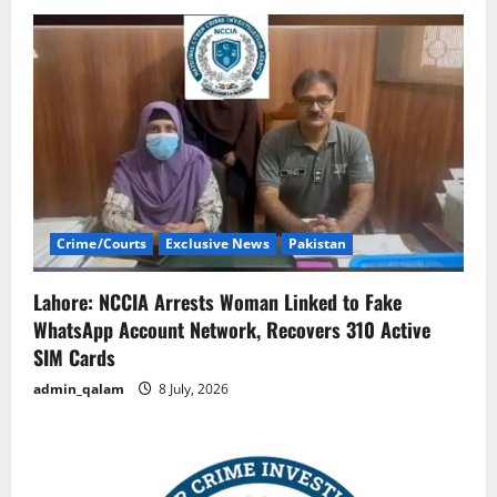
Crime/Courts
Exclusive News
Pakistan
Lahore: NCCIA Arrests Woman Linked to Fake
WhatsApp Account Network, Recovers 310 Active
SIM Cards
admin_qalam
8 July, 2026