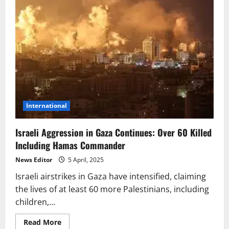
International
Israeli Aggression in Gaza Continues: Over 60 Killed
Including Hamas Commander
News Editor
5 April, 2025
Israeli airstrikes in Gaza have intensified, claiming
the lives of at least 60 more Palestinians, including
children,...
Read
Read More
more