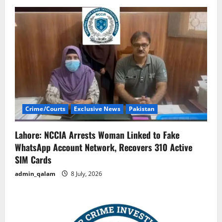
Crime/Courts
Exclusive News
Pakistan
Lahore: NCCIA Arrests Woman Linked to Fake
WhatsApp Account Network, Recovers 310 Active
SIM Cards
admin_qalam
8 July, 2026