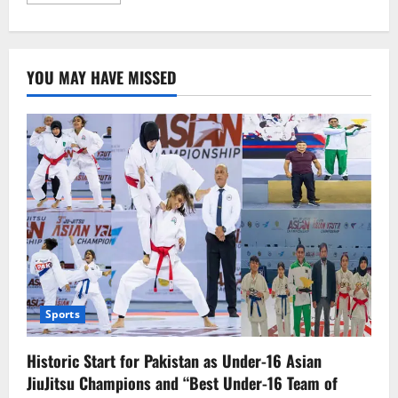
more
about
14-
Year-
Old
Palestinian-
YOU MAY HAVE MISSED
American
Boy
Martyred
by
Israeli
Forces
Sports
Historic Start for Pakistan as Under-16 Asian
JiuJitsu Champions and “Best Under-16 Team of