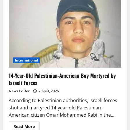
International
14-Year-Old Palestinian-American Boy Martyred by
Israeli Forces
News Editor
7 April, 2025
According to Palestinian authorities, Israeli forces
shot and martyred 14-year-old Palestinian-
American citizen Omar Mohammed Rabi in the...
Read
Read More