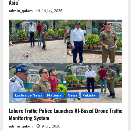
Asia”
admin_qalam
14 July, 2026
Exclusive News
National
News
Pakistan
Lahore Traffic Police Launches AI-Based Drone Traffic
Monitoring System
admin_qalam
9 July, 2026