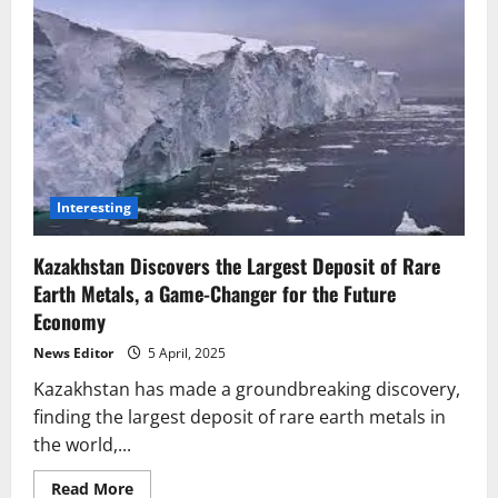
Interesting
Kazakhstan Discovers the Largest Deposit of Rare
Earth Metals, a Game-Changer for the Future
Economy
News Editor
5 April, 2025
Kazakhstan has made a groundbreaking discovery,
finding the largest deposit of rare earth metals in
the world,...
Read
Read More