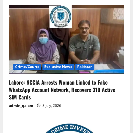
Crime/Courts
Exclusive News
Pakistan
Lahore: NCCIA Arrests Woman Linked to Fake
WhatsApp Account Network, Recovers 310 Active
SIM Cards
admin_qalam
8 July, 2026