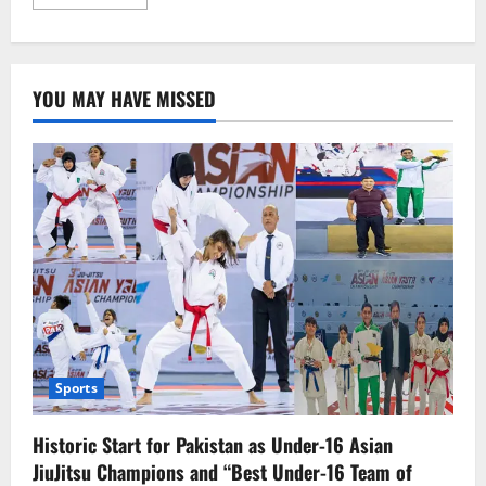
more
about
Kazakhstan
Discovers
the
Largest
YOU MAY HAVE MISSED
Deposit
of
Rare
Earth
Metals,
a
Game-
Changer
for
the
Future
Economy
Sports
Historic Start for Pakistan as Under-16 Asian
JiuJitsu Champions and “Best Under-16 Team of