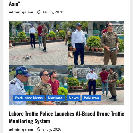
Asia”
admin_qalam
14 July, 2026
Exclusive News
National
News
Pakistan
Lahore Traffic Police Launches AI-Based Drone Traffic
Monitoring System
admin_qalam
9 July, 2026