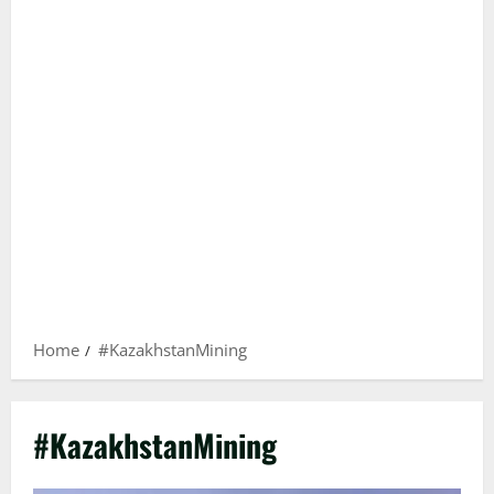
Home
#KazakhstanMining
#KazakhstanMining