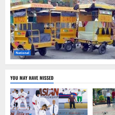
National
YOU MAY HAVE MISSED