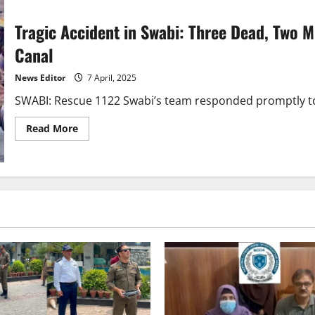
Tragic Accident in Swabi: Three Dead, Two M
Canal
News Editor
7 April, 2025
SWABI: Rescue 1122 Swabi’s team responded promptly to a
Read
Read More
more
about
Tragic
Accident
in
Swabi:
Three
Dead,
Two
Missing
After
Rickshaw
Falls
into
Gohati
Canal