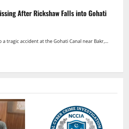
issing After Rickshaw Falls into Gohati
 tragic accident at the Gohati Canal near Bakr,...