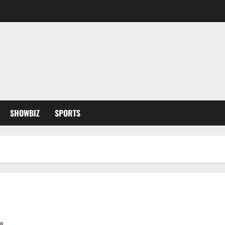
SHOWBIZ
SPORTS