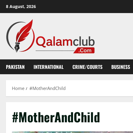
Skip
8 August, 2026
to
content
PAKISTAN
INTERNATIONAL
CRIME/COURTS
BUSINESS
Home
#MotherAndChild
#MotherAndChild