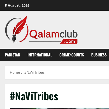
Skip
8 August, 2026
to
content
PAKISTAN
INTERNATIONAL
CRIME/COURTS
BUSINESS
Home
#NaViTribes
#NaViTribes