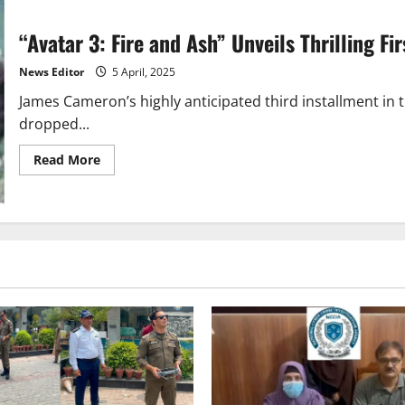
“Avatar 3: Fire and Ash” Unveils Thrilling F
News Editor
5 April, 2025
James Cameron’s highly anticipated third installment in th
dropped...
Read
Read More
more
about
“Avatar
3:
Fire
and
Ash”
Unveils
Thrilling
First
Trailer
–
Release
Date
Announced