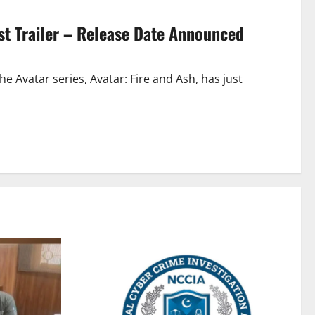
irst Trailer – Release Date Announced
e Avatar series, Avatar: Fire and Ash, has just