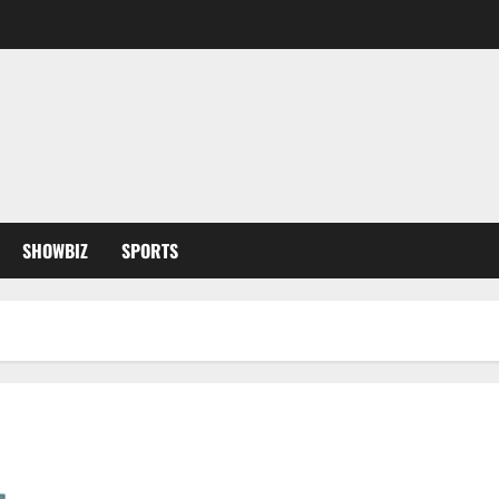
SHOWBIZ
SPORTS