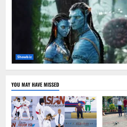
Showbiz
YOU MAY HAVE MISSED