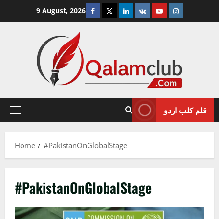
Skip
Facebook
Twitter
Linkedin
VK
Youtube
Instagram
9 August, 2026
to
content
قلم کلب اردو
Primary
Menu
Home
#PakistanOnGlobalStage
#PakistanOnGlobalStage