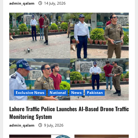
admin_qalam
14 July, 2026
Exclusive News
National
News
Pakistan
Lahore Traffic Police Launches AI-Based Drone Traffic
Monitoring System
admin_qalam
9 July, 2026