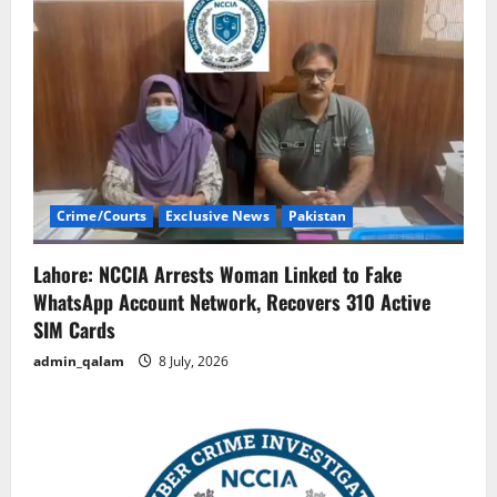
Crime/Courts
Exclusive News
Pakistan
Lahore: NCCIA Arrests Woman Linked to Fake
WhatsApp Account Network, Recovers 310 Active
SIM Cards
admin_qalam
8 July, 2026