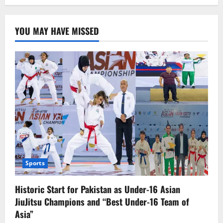
New
Milestone:
Pakistan
Elected
YOU MAY HAVE MISSED
to
UN
Commission
on
Narcotic
Drugs
Sports
Historic Start for Pakistan as Under-16 Asian
JiuJitsu Champions and “Best Under-16 Team of
Asia”