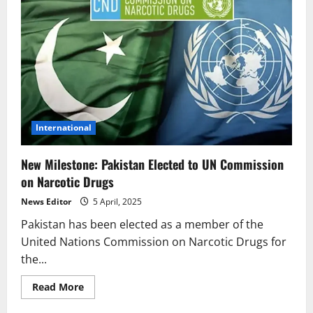
International
New Milestone: Pakistan Elected to UN Commission
on Narcotic Drugs
News Editor
5 April, 2025
Pakistan has been elected as a member of the
United Nations Commission on Narcotic Drugs for
the...
Read
Read More
more
about