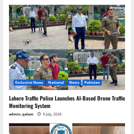
Exclusive News
National
News
Pakistan
Lahore Traffic Police Launches AI-Based Drone Traffic
Monitoring System
admin_qalam
9 July, 2026