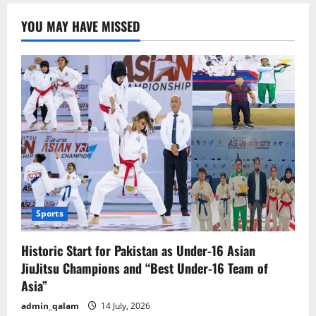
Farmhouse
in
YOU MAY HAVE MISSED
Kasur:
Police
Officers
Arrested
for
Making
and
Viralizing
Video
Sports
Historic Start for Pakistan as Under-16 Asian
JiuJitsu Champions and “Best Under-16 Team of
Asia”
admin_qalam
14 July, 2026