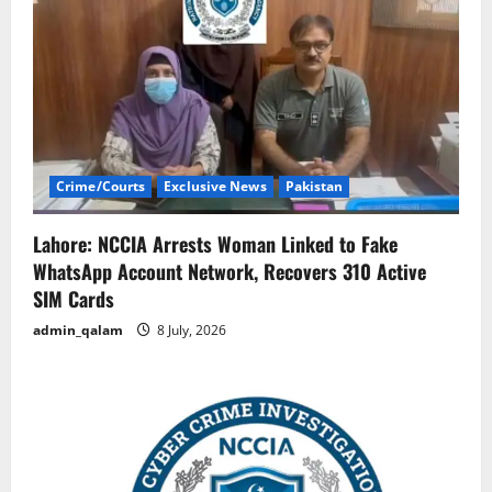
Crime/Courts
Exclusive News
Pakistan
Lahore: NCCIA Arrests Woman Linked to Fake
WhatsApp Account Network, Recovers 310 Active
SIM Cards
admin_qalam
8 July, 2026