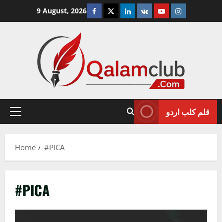
Skip
Facebook
Twitter
Linkedin
VK
Youtube
Instagram
9 August, 2026
to
content
قلم کلب اردو
Primary
Menu
Home
#PICA
#PICA