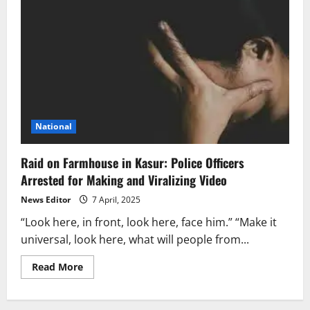
National
Raid on Farmhouse in Kasur: Police Officers
Arrested for Making and Viralizing Video
News Editor
7 April, 2025
“Look here, in front, look here, face him.” “Make it
universal, look here, what will people from...
Read
Read More
more
about
Raid
on