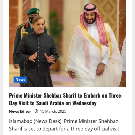
News
Prime Minister Shehbaz Sharif to Embark on Three-
Day Visit to Saudi Arabia on Wednesday
News Editor
15 March, 2025
Islamabad (News Desk): Prime Minister Shehbaz
Sharif is set to depart for a three-day official visit