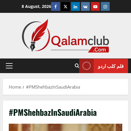
Skip
Facebook
Twitter
Linkedin
VK
Youtube
Instagram
8 August, 2026
to
content
قلم کلب اردو
Primary
Menu
Home
#PMShehbazInSaudiArabia
#PMShehbazInSaudiArabia