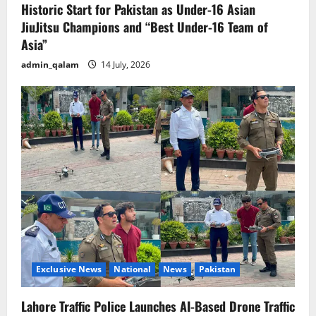
Historic Start for Pakistan as Under-16 Asian
JiuJitsu Champions and “Best Under-16 Team of
Asia”
admin_qalam
14 July, 2026
Exclusive News
National
News
Pakistan
Lahore Traffic Police Launches AI-Based Drone Traffic