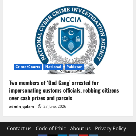
Crime/Courts
National
Pakistan
Two members of ‘Oad Gang’ arrested for
impersonating customs officials, robbing citizens
over cash prizes and parcels
admin_qalam
27 June, 2026
Contact us
Code of Ethic
About us
Privacy Policy