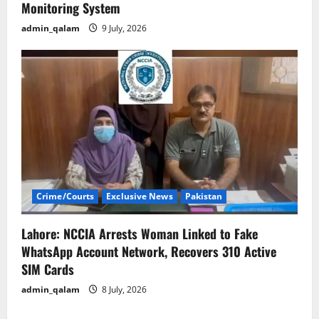
Monitoring System
admin_qalam
9 July, 2026
Crime/Courts
Exclusive News
Pakistan
Lahore: NCCIA Arrests Woman Linked to Fake
WhatsApp Account Network, Recovers 310 Active
SIM Cards
admin_qalam
8 July, 2026