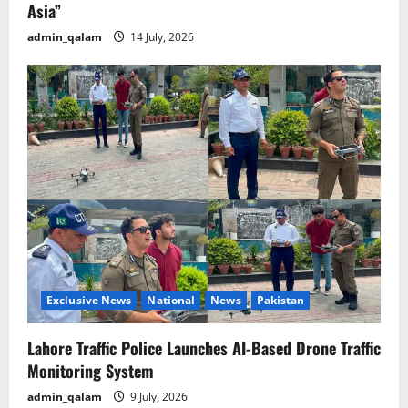
Asia”
admin_qalam
14 July, 2026
Exclusive News
National
News
Pakistan
Lahore Traffic Police Launches AI-Based Drone Traffic
Monitoring System
admin_qalam
9 July, 2026