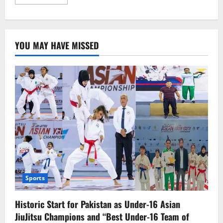
more
about
Kazakhstan
Discovers
the
Largest
YOU MAY HAVE MISSED
Deposit
of
Rare
Earth
Metals,
a
Game-
Changer
for
the
Future
Economy
Sports
Historic Start for Pakistan as Under-16 Asian
JiuJitsu Champions and “Best Under-16 Team of