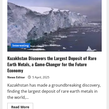
Interesting
Kazakhstan Discovers the Largest Deposit of Rare
Earth Metals, a Game-Changer for the Future
Economy
News Editor
5 April, 2025
Kazakhstan has made a groundbreaking discovery,
finding the largest deposit of rare earth metals in
the world,...
Read
Read More