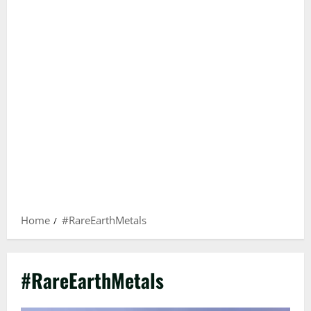
Home
#RareEarthMetals
#RareEarthMetals