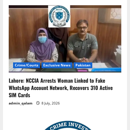
Crime/Courts
Exclusive News
Pakistan
Lahore: NCCIA Arrests Woman Linked to Fake
WhatsApp Account Network, Recovers 310 Active
SIM Cards
admin_qalam
8 July, 2026