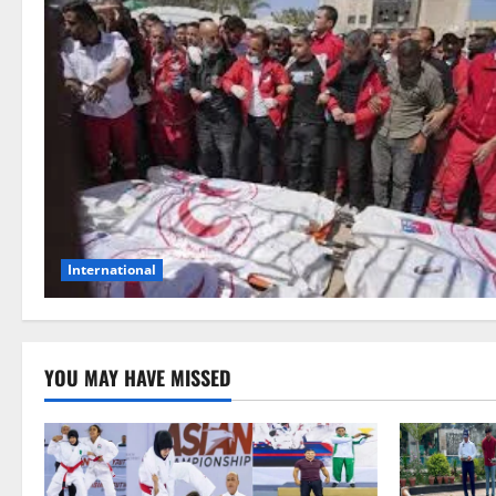
International
YOU MAY HAVE MISSED