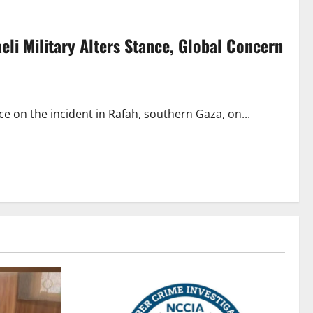
aeli Military Alters Stance, Global Concern
nce on the incident in Rafah, southern Gaza, on...