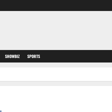
SHOWBIZ
SPORTS