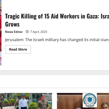
Tragic Killing of 15 Aid Workers in Gaza: Isr
Grows
News Editor
7 April, 2025
Jerusalem: The Israeli military has changed its initial sta
Read
Read More
more
about
Tragic
Killing
of
15
Aid
Workers
in
Gaza:
Israeli
Military
Alters
Stance,
Global
Concern
Grows