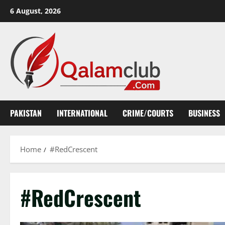
Skip
6 August, 2026
to
content
PAKISTAN
INTERNATIONAL
CRIME/COURTS
BUSINESS
Home
#RedCrescent
#RedCrescent