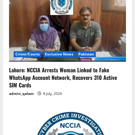
Crime/Courts
Exclusive News
Pakistan
Lahore: NCCIA Arrests Woman Linked to Fake
WhatsApp Account Network, Recovers 310 Active
SIM Cards
admin_qalam
8 July, 2026