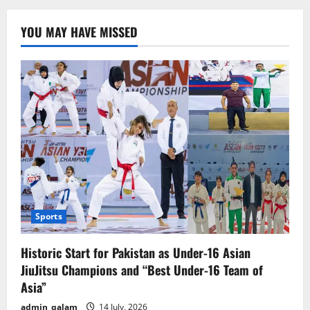
Announces
Schedule
for
YOU MAY HAVE MISSED
9th
and
10th
Grade
Exams
Sports
Historic Start for Pakistan as Under-16 Asian
JiuJitsu Champions and “Best Under-16 Team of
Asia”
admin_qalam
14 July, 2026