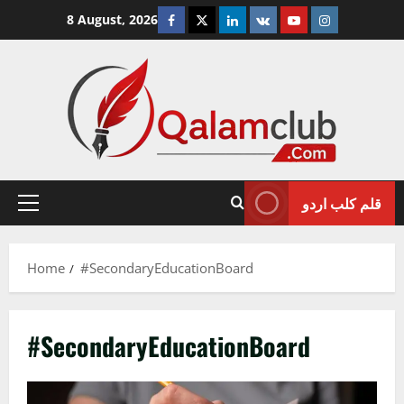
Skip
Facebook
Twitter
Linkedin
VK
Youtube
Instagram
8 August, 2026
to
content
قلم کلب اردو
Primary
Menu
Home
#SecondaryEducationBoard
#SecondaryEducationBoard