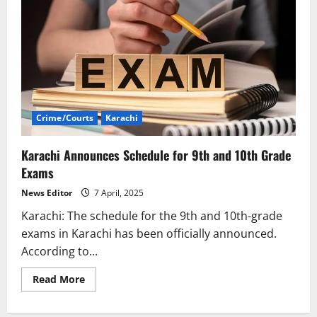
Crime/Courts
Karachi
Karachi Announces Schedule for 9th and 10th Grade
Exams
News Editor
7 April, 2025
Karachi: The schedule for the 9th and 10th-grade
exams in Karachi has been officially announced.
According to...
Read
Read More
more
about
Karachi