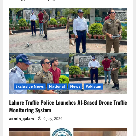
Exclusive News
National
News
Pakistan
Lahore Traffic Police Launches AI-Based Drone Traffic
Monitoring System
admin_qalam
9 July, 2026