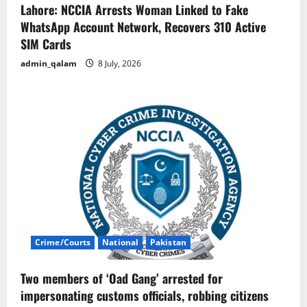
Lahore: NCCIA Arrests Woman Linked to Fake
WhatsApp Account Network, Recovers 310 Active
SIM Cards
admin_qalam
8 July, 2026
Crime/Courts
National
Pakistan
Two members of ‘Oad Gang’ arrested for
impersonating customs officials, robbing citizens