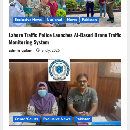
Exclusive News
National
News
Pakistan
Lahore Traffic Police Launches AI-Based Drone Traffic
Monitoring System
admin_qalam
9 July, 2026
Crime/Courts
Exclusive News
Pakistan