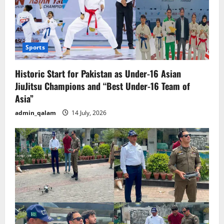
Sports
Historic Start for Pakistan as Under-16 Asian
JiuJitsu Champions and “Best Under-16 Team of
Asia”
admin_qalam
14 July, 2026