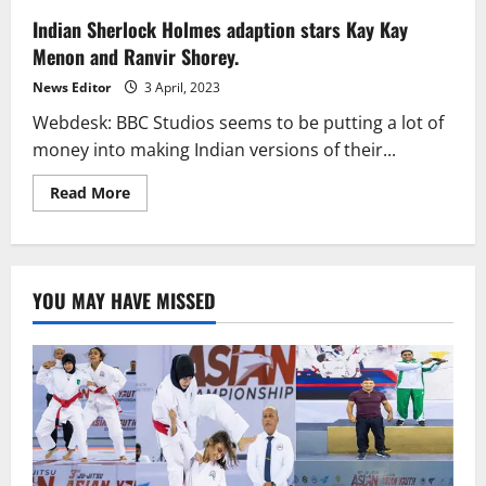
Indian Sherlock Holmes adaption stars Kay Kay
Menon and Ranvir Shorey.
News Editor
3 April, 2023
Webdesk: BBC Studios seems to be putting a lot of
money into making Indian versions of their...
Read
Read More
more
about
Indian
Sherlock
Holmes
adaption
YOU MAY HAVE MISSED
stars
Kay
Kay
Menon
and
Ranvir
Shorey.