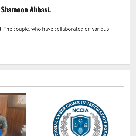
o Shamoon Abbasi.
 The couple, who have collaborated on various