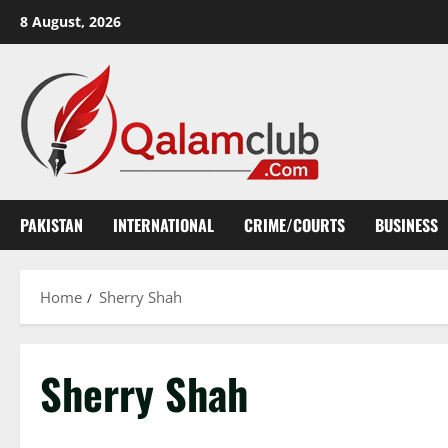
Skip
8 August, 2026
to
content
PAKISTAN
INTERNATIONAL
CRIME/COURTS
BUSINESS
Home
Sherry Shah
Sherry Shah