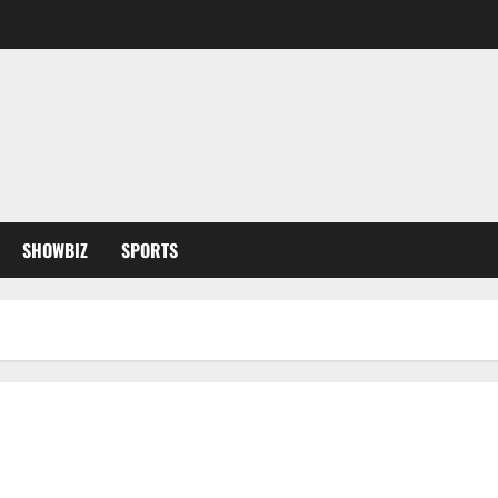
SHOWBIZ
SPORTS