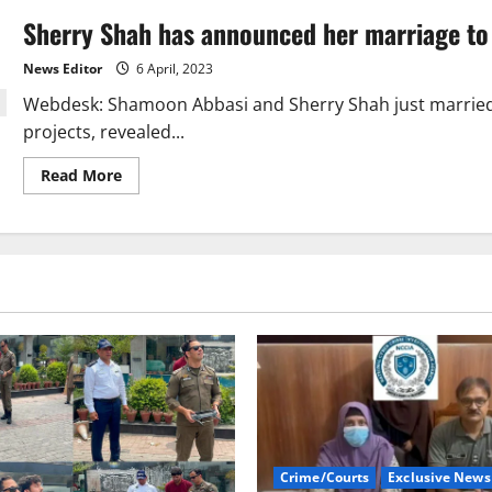
Sherry Shah has announced her marriage t
News Editor
6 April, 2023
Webdesk: Shamoon Abbasi and Sherry Shah just married.
projects, revealed...
Read
Read More
more
about
Sherry
Shah
has
announced
her
marriage
to
Shamoon
Abbasi.
Crime/Courts
Exclusive News