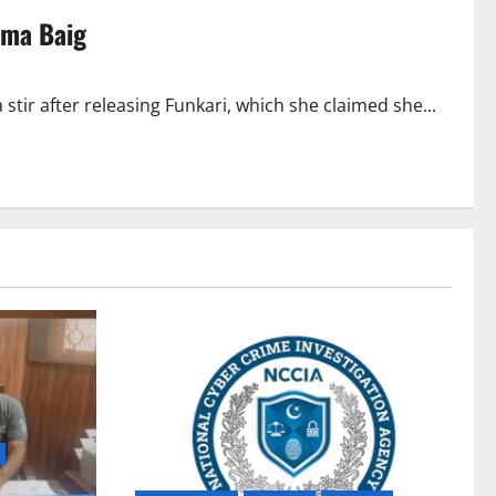
Aima Baig
stir after releasing Funkari, which she claimed she...