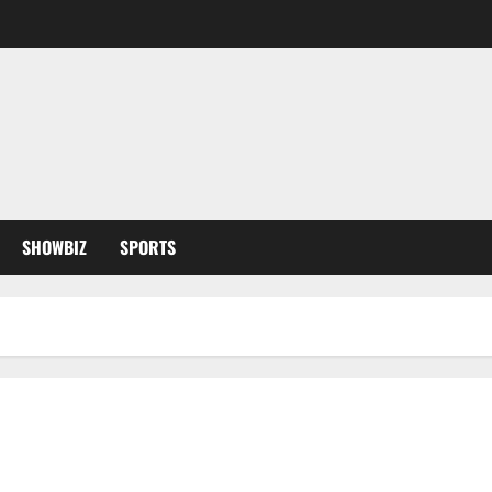
SHOWBIZ
SPORTS