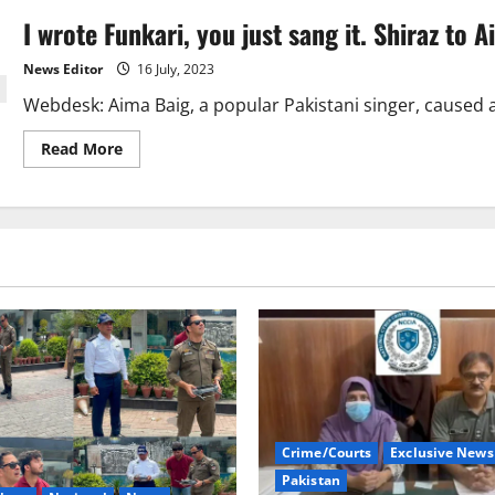
I wrote Funkari, you just sang it. Shiraz to 
News Editor
16 July, 2023
Webdesk: Aima Baig, a popular Pakistani singer, caused a 
Read
Read More
more
about
I
wrote
Funkari,
you
just
sang
it.
Shiraz
to
Aima
Baig
Crime/Courts
Exclusive News
Pakistan