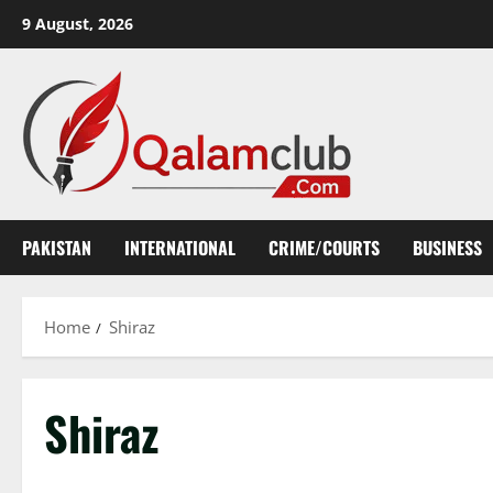
Skip
9 August, 2026
to
content
PAKISTAN
INTERNATIONAL
CRIME/COURTS
BUSINESS
Home
Shiraz
Shiraz