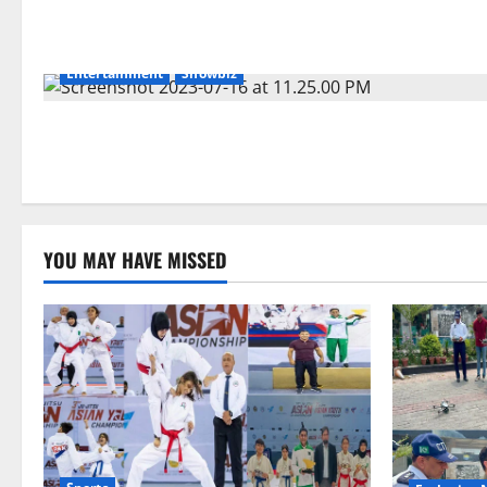
Entertainment
Showbiz
YOU MAY HAVE MISSED