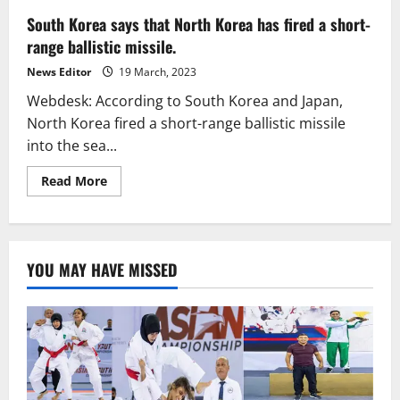
South Korea says that North Korea has fired a short-
range ballistic missile.
News Editor
19 March, 2023
Webdesk: According to South Korea and Japan,
North Korea fired a short-range ballistic missile
into the sea...
Read
Read More
more
about
South
Korea
says
that
YOU MAY HAVE MISSED
North
Korea
has
fired
a
short-
range
ballistic
missile.