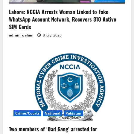
Lahore: NCCIA Arrests Woman Linked to Fake
WhatsApp Account Network, Recovers 310 Active
SIM Cards
admin_qalam
8 July, 2026
Crime/Courts
National
Pakistan
Two members of ‘Oad Gang’ arrested for