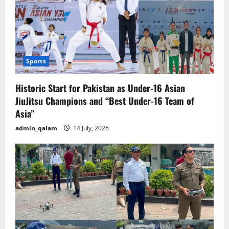
Sports
Historic Start for Pakistan as Under-16 Asian
JiuJitsu Champions and “Best Under-16 Team of
Asia”
admin_qalam
14 July, 2026