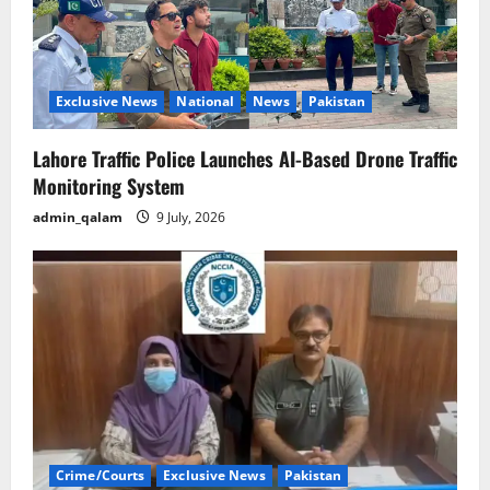
Exclusive News
National
News
Pakistan
Lahore Traffic Police Launches AI-Based Drone Traffic
Monitoring System
admin_qalam
9 July, 2026
Crime/Courts
Exclusive News
Pakistan