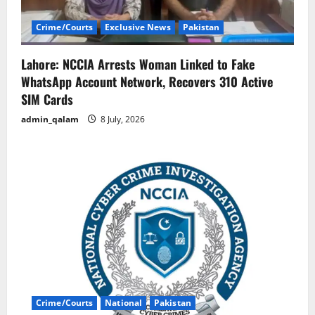
Crime/Courts
Exclusive News
Pakistan
Lahore: NCCIA Arrests Woman Linked to Fake
WhatsApp Account Network, Recovers 310 Active
SIM Cards
admin_qalam
8 July, 2026
Crime/Courts
National
Pakistan