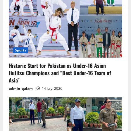
Sports
Historic Start for Pakistan as Under-16 Asian
JiuJitsu Champions and “Best Under-16 Team of
Asia”
admin_qalam
14 July, 2026