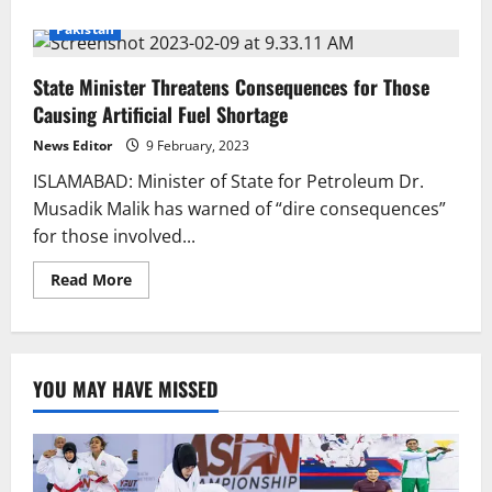
about
OGRA
Pakistan
Identifies
Petroleum
Hoarding
State Minister Threatens Consequences for Those
Sites
Causing Artificial Fuel Shortage
News Editor
9 February, 2023
ISLAMABAD: Minister of State for Petroleum Dr.
Musadik Malik has warned of “dire consequences”
for those involved...
Read
Read More
more
about
State
Minister
Threatens
Consequences
YOU MAY HAVE MISSED
for
Those
Causing
Artificial
Fuel
Shortage