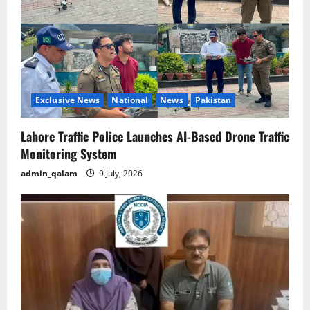
Exclusive News
National
News
Pakistan
Lahore Traffic Police Launches AI-Based Drone Traffic
Monitoring System
admin_qalam
9 July, 2026