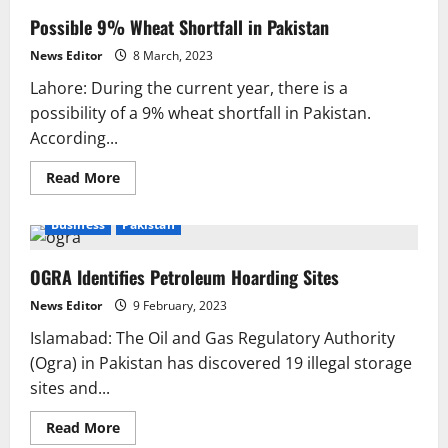
Possible 9% Wheat Shortfall in Pakistan
News Editor
8 March, 2023
Lahore: During the current year, there is a
possibility of a 9% wheat shortfall in Pakistan.
According...
Read
Read More
more
about
Possible
Business
Pakistan
9%
Wheat
Shortfall
OGRA Identifies Petroleum Hoarding Sites
in
Pakistan
News Editor
9 February, 2023
Islamabad: The Oil and Gas Regulatory Authority
(Ogra) in Pakistan has discovered 19 illegal storage
sites and...
Read
Read More
more