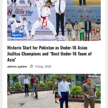
shortages.
Sports
Historic Start for Pakistan as Under-16 Asian
JiuJitsu Champions and “Best Under-16 Team of
Asia”
admin_qalam
14 July, 2026