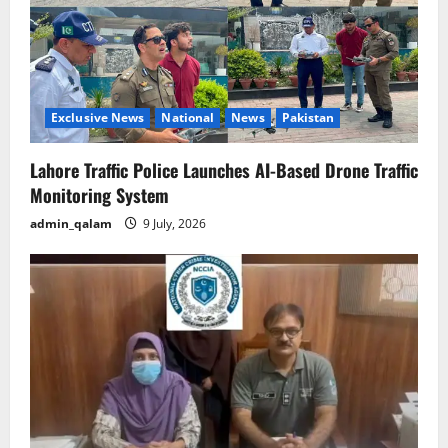
Exclusive News
National
News
Pakistan
Lahore Traffic Police Launches AI-Based Drone Traffic
Monitoring System
admin_qalam
9 July, 2026