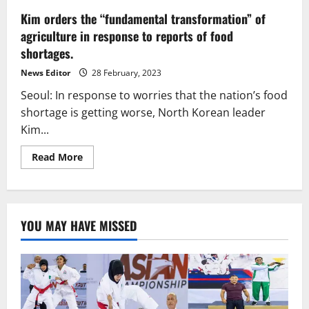
Kim orders the “fundamental transformation” of
agriculture in response to reports of food
shortages.
News Editor
28 February, 2023
Seoul: In response to worries that the nation’s food
shortage is getting worse, North Korean leader
Kim...
Read
Read More
more
about
Kim
orders
the
“fundamental
YOU MAY HAVE MISSED
transformation”
of
agriculture
in
response
to
reports
of
food