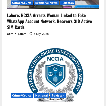
Crime/Courts
Exclusive News
Pakistan
Lahore: NCCIA Arrests Woman Linked to Fake
WhatsApp Account Network, Recovers 310 Active
SIM Cards
admin_qalam
8 July, 2026
Crime/Courts
National
Pakistan