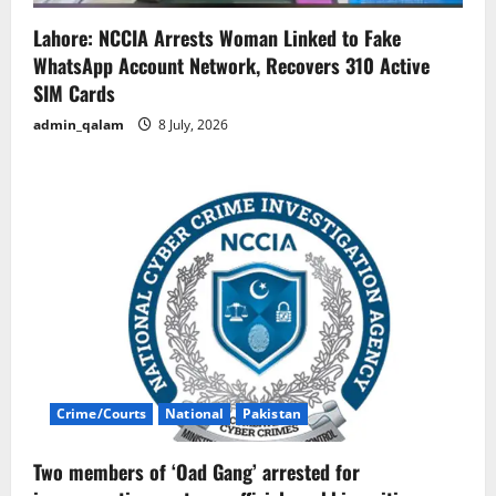
Lahore: NCCIA Arrests Woman Linked to Fake
WhatsApp Account Network, Recovers 310 Active
SIM Cards
admin_qalam
8 July, 2026
Crime/Courts
National
Pakistan
Two members of ‘Oad Gang’ arrested for