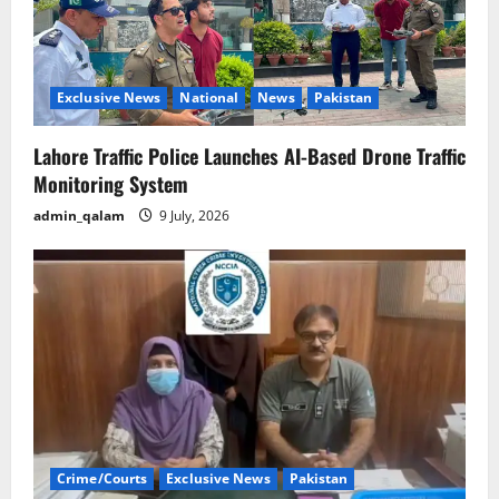
Exclusive News
National
News
Pakistan
Lahore Traffic Police Launches AI-Based Drone Traffic
Monitoring System
admin_qalam
9 July, 2026
Crime/Courts
Exclusive News
Pakistan