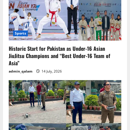
Sports
Historic Start for Pakistan as Under-16 Asian
JiuJitsu Champions and “Best Under-16 Team of
Asia”
admin_qalam
14 July, 2026