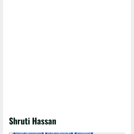
Shruti Hassan
Entertainment
International
Showbiz