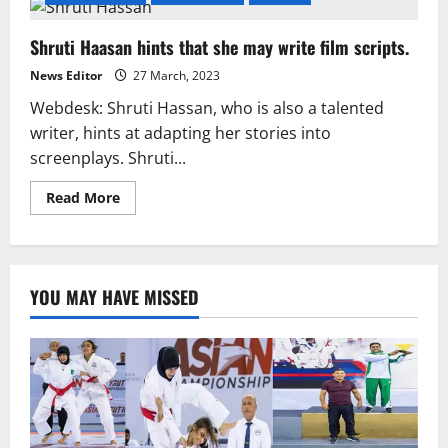
Shruti Haasan hints that she may write film scripts.
News Editor
27 March, 2023
Webdesk: Shruti Hassan, who is also a talented
writer, hints at adapting her stories into
screenplays. Shruti...
Read
Read More
more
about
Shruti
Haasan
hints
that
YOU MAY HAVE MISSED
she
may
write
film
scripts.