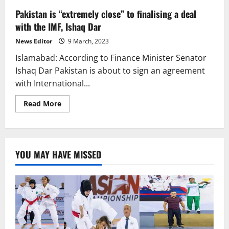
Pakistan is “extremely close” to finalising a deal
with the IMF, Ishaq Dar
News Editor
9 March, 2023
Islamabad: According to Finance Minister Senator
Ishaq Dar Pakistan is about to sign an agreement
with International...
Read
Read More
more
about
Pakistan
is
“extremely
close”
YOU MAY HAVE MISSED
to
finalising
a
deal
with
the
IMF,
Ishaq
Dar