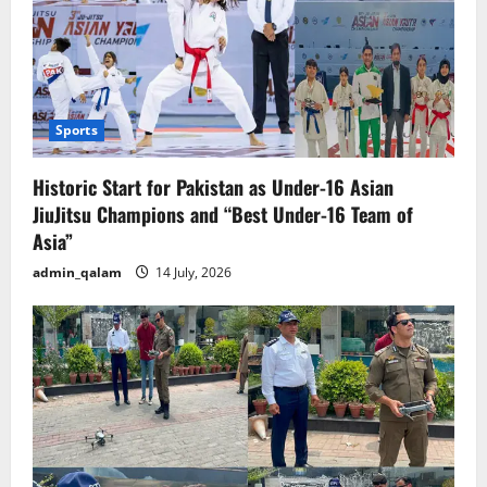
Sports
Historic Start for Pakistan as Under-16 Asian
JiuJitsu Champions and “Best Under-16 Team of
Asia”
admin_qalam
14 July, 2026