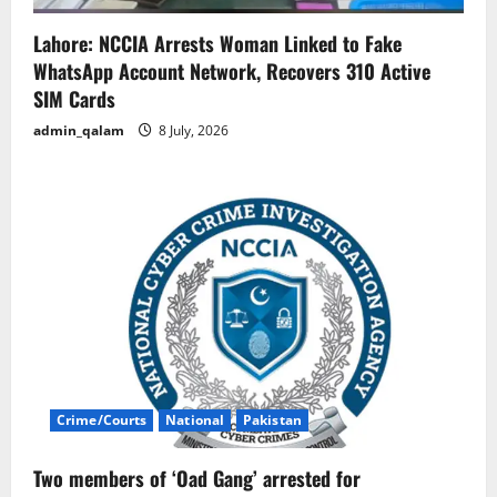
Lahore: NCCIA Arrests Woman Linked to Fake
WhatsApp Account Network, Recovers 310 Active
SIM Cards
admin_qalam
8 July, 2026
Crime/Courts
National
Pakistan
Two members of ‘Oad Gang’ arrested for