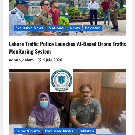
Exclusive News
National
News
Pakistan
Lahore Traffic Police Launches AI-Based Drone Traffic
Monitoring System
admin_qalam
9 July, 2026
Crime/Courts
Exclusive News
Pakistan