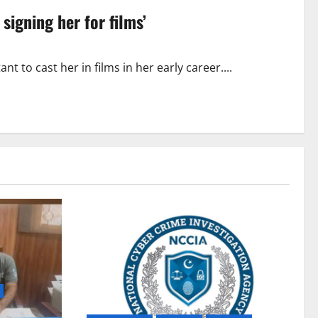
 signing her for films’
 to cast her in films in her early career....