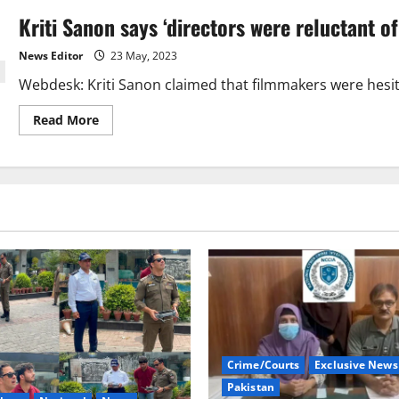
Kriti Sanon says ‘directors were reluctant of
News Editor
23 May, 2023
Webdesk: Kriti Sanon claimed that filmmakers were hesitant
Read
Read More
more
about
Kriti
Sanon
says
‘directors
were
reluctant
of
signing
her
for
films’
Crime/Courts
Exclusive News
Pakistan