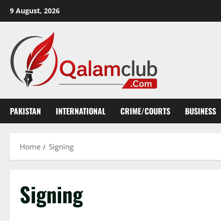
Skip
9 August, 2026
to
content
PAKISTAN
INTERNATIONAL
CRIME/COURTS
BUSINESS
Home
Signing
Signing