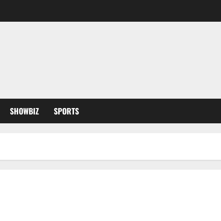
SHOWBIZ
SPORTS