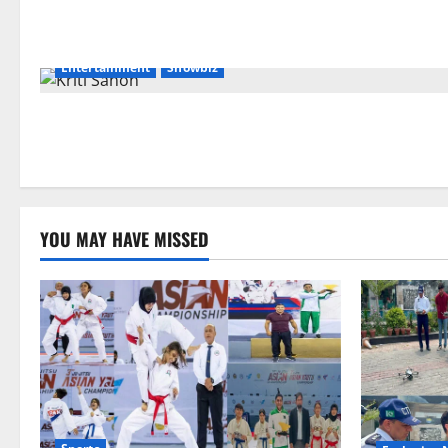
Entertainment
Showbiz
YOU MAY HAVE MISSED