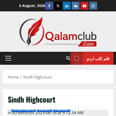
Skip
Facebook
Twitter
Linkedin
VK
Youtube
Instagram
6 August, 2026
to
content
قلم کلب اردو
Primary
Menu
Home
Sindh Highcourt
Sindh Highcourt
Crime/Courts
Karachi
Pakistan