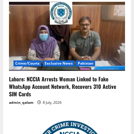
Crime/Courts
Exclusive News
Pakistan
Lahore: NCCIA Arrests Woman Linked to Fake
WhatsApp Account Network, Recovers 310 Active
SIM Cards
admin_qalam
8 July, 2026