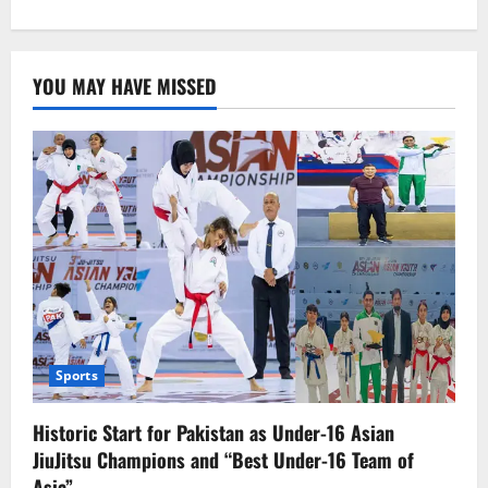
about
SHC
requested
extradition
of
YOU MAY HAVE MISSED
killer
from
UAE
Sports
Historic Start for Pakistan as Under-16 Asian
JiuJitsu Champions and “Best Under-16 Team of
Asia”