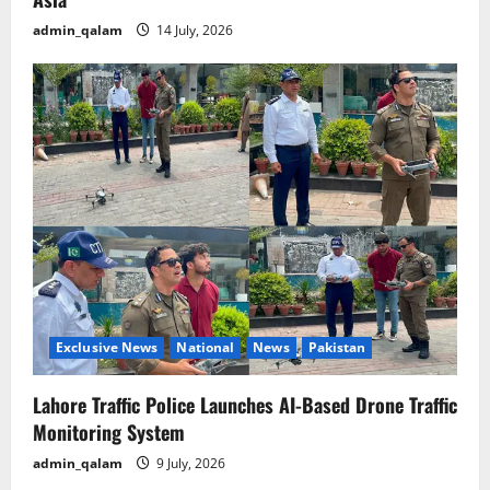
admin_qalam
14 July, 2026
Exclusive News
National
News
Pakistan
Lahore Traffic Police Launches AI-Based Drone Traffic
Monitoring System
admin_qalam
9 July, 2026