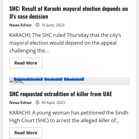
SHC: Result of Karachi mayoral election depends on
JI’s case decision
News Editor
16 June, 2023
KARACHI: The SHC ruled Thursday that the city’s
mayoral election would depend on the appeal
challenging the...
Read
Read More
more
about
SHC:
Crime/Courts
Karachi
Pakistan
Result
of
Karachi
SHC requested extradition of killer from UAE
mayoral
election
depends
News Editor
30 April, 2023
on
JI’s
KARACHI: A young woman has petitioned the Sindh
case
decision
High Court (SHC) to arrest the alleged killer of...
Read
Read More
more