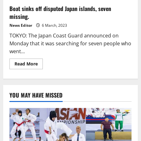
Boat sinks off disputed Japan islands, seven
missing.
News Editor
6 March, 2023
TOKYO: The Japan Coast Guard announced on
Monday that it was searching for seven people who
went...
Read
Read More
more
about
Boat
sinks
off
disputed
YOU MAY HAVE MISSED
Japan
islands,
seven
missing.