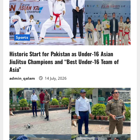
Sports
Historic Start for Pakistan as Under-16 Asian
JiuJitsu Champions and “Best Under-16 Team of
Asia”
admin_qalam
14 July, 2026