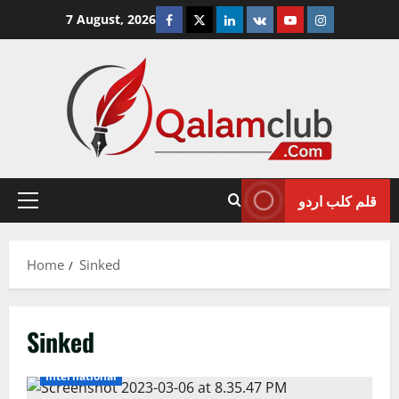
Skip
Facebook
Twitter
Linkedin
VK
Youtube
Instagram
7 August, 2026
to
content
قلم کلب اردو
Primary
Menu
Home
Sinked
Sinked
International