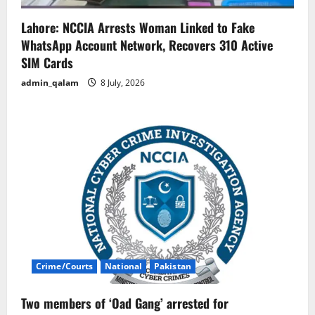
Lahore: NCCIA Arrests Woman Linked to Fake
WhatsApp Account Network, Recovers 310 Active
SIM Cards
admin_qalam
8 July, 2026
Crime/Courts
National
Pakistan
Two members of ‘Oad Gang’ arrested for