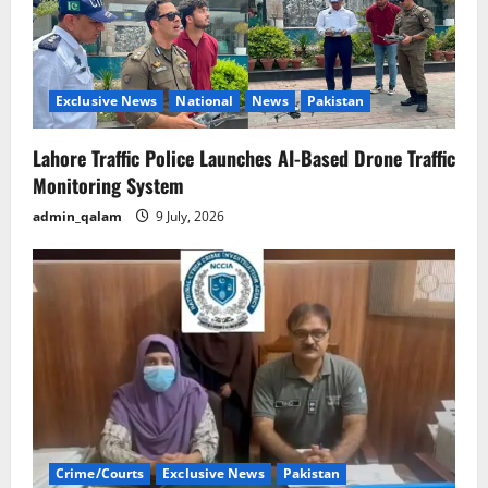
Exclusive News
National
News
Pakistan
Lahore Traffic Police Launches AI-Based Drone Traffic
Monitoring System
admin_qalam
9 July, 2026
Crime/Courts
Exclusive News
Pakistan