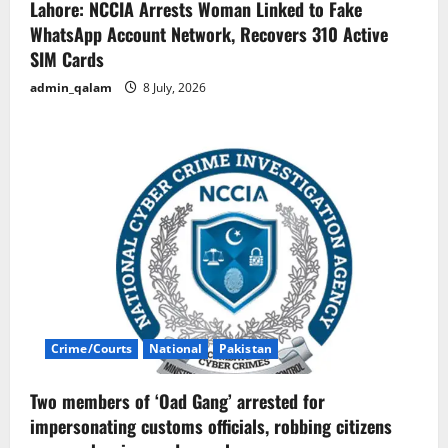
Lahore: NCCIA Arrests Woman Linked to Fake
WhatsApp Account Network, Recovers 310 Active
SIM Cards
admin_qalam
8 July, 2026
Crime/Courts
National
Pakistan
Two members of ‘Oad Gang’ arrested for
impersonating customs officials, robbing citizens