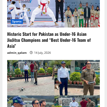
Sports
Historic Start for Pakistan as Under-16 Asian
JiuJitsu Champions and “Best Under-16 Team of
Asia”
admin_qalam
14 July, 2026