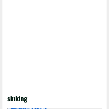
sinking
International
World