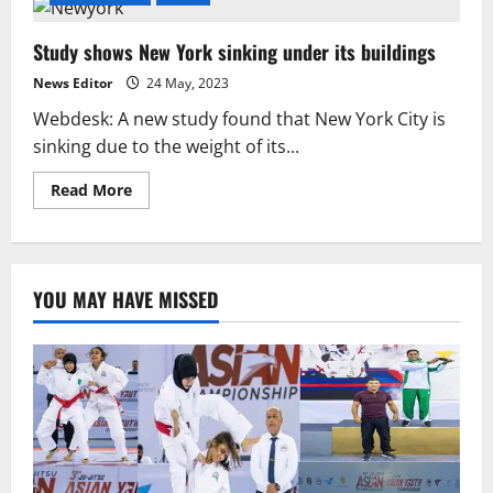
Study shows New York sinking under its buildings
News Editor
24 May, 2023
Webdesk: A new study found that New York City is
sinking due to the weight of its...
Read
Read More
more
about
Study
shows
New
York
YOU MAY HAVE MISSED
sinking
under
its
buildings