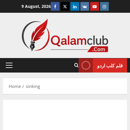
Skip
Facebook
Twitter
Linkedin
VK
Youtube
Instagram
9 August, 2026
to
content
قلم کلب اردو
Primary
Menu
Home
sinking