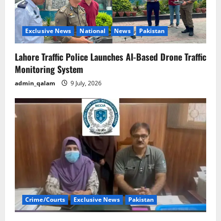
Exclusive News
National
News
Pakistan
Lahore Traffic Police Launches AI-Based Drone Traffic
Monitoring System
admin_qalam
9 July, 2026
Crime/Courts
Exclusive News
Pakistan