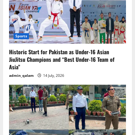
Sports
Historic Start for Pakistan as Under-16 Asian
JiuJitsu Champions and “Best Under-16 Team of
Asia”
admin_qalam
14 July, 2026