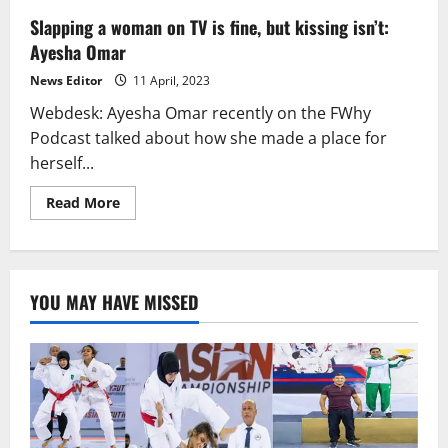
Slapping a woman on TV is fine, but kissing isn’t:
Ayesha Omar
News Editor
11 April, 2023
Webdesk: Ayesha Omar recently on the FWhy
Podcast talked about how she made a place for
herself...
Read
Read More
more
about
Slapping
a
woman
on
YOU MAY HAVE MISSED
TV
is
fine,
but
kissing
isn’t:
Ayesha
Omar