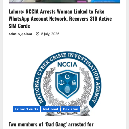
Lahore: NCCIA Arrests Woman Linked to Fake
WhatsApp Account Network, Recovers 310 Active
SIM Cards
admin_qalam
8 July, 2026
Crime/Courts
National
Pakistan
Two members of ‘Oad Gang’ arrested for