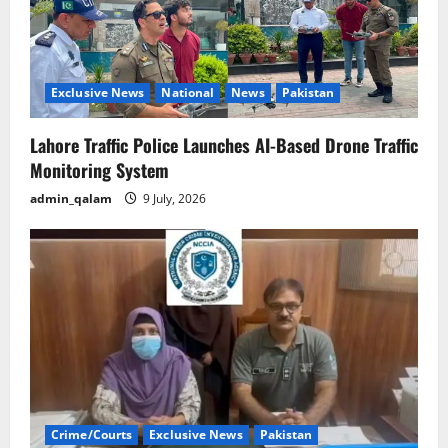
Exclusive News
National
News
Pakistan
Lahore Traffic Police Launches AI-Based Drone Traffic
Monitoring System
admin_qalam
9 July, 2026
Crime/Courts
Exclusive News
Pakistan