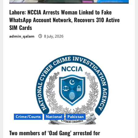
Lahore: NCCIA Arrests Woman Linked to Fake
WhatsApp Account Network, Recovers 310 Active
SIM Cards
admin_qalam
8 July, 2026
Crime/Courts
National
Pakistan
Two members of ‘Oad Gang’ arrested for