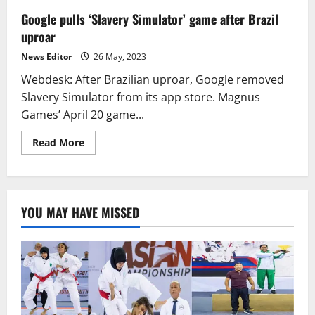
Google pulls ‘Slavery Simulator’ game after Brazil
uproar
News Editor
26 May, 2023
Webdesk: After Brazilian uproar, Google removed
Slavery Simulator from its app store. Magnus
Games’ April 20 game...
Read
Read More
more
about
Google
pulls
‘Slavery
Simulator’
YOU MAY HAVE MISSED
game
after
Brazil
uproar