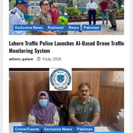
Exclusive News
National
News
Pakistan
Lahore Traffic Police Launches AI-Based Drone Traffic
Monitoring System
admin_qalam
9 July, 2026
Crime/Courts
Exclusive News
Pakistan