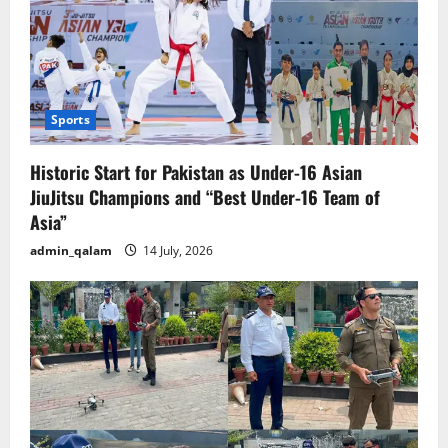
Sports
Historic Start for Pakistan as Under-16 Asian
JiuJitsu Champions and “Best Under-16 Team of
Asia”
admin_qalam
14 July, 2026