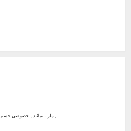
ہمارے نمائندہ خصوصی حسنین چودھری نے جہاز اڑاتے ہوئے پائلیٹ کا انٹرویو کیا اور ان سے بہت...