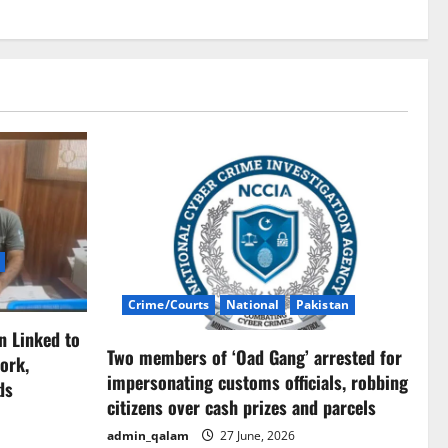
Crime/Courts
National
Pakistan
n Linked to
Two members of ‘Oad Gang’ arrested for
ork,
impersonating customs officials, robbing
ds
citizens over cash prizes and parcels
admin_qalam
27 June, 2026