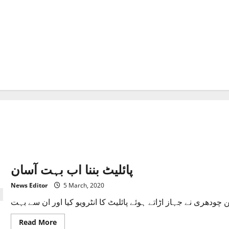
پائلیٹ بننا اب بہت آسان
News Editor
5 March, 2020
Read
Read More
more