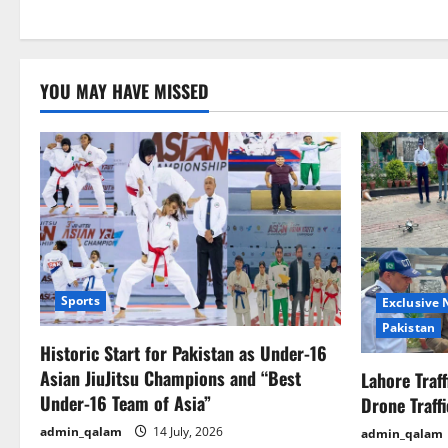
YOU MAY HAVE MISSED
Sports
Exclusive
Pakistan
Historic Start for Pakistan as Under-16
Asian JiuJitsu Champions and “Best
Lahore Traf
Under-16 Team of Asia”
Drone Traff
admin_qalam
14 July, 2026
admin_qalam