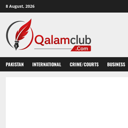
Skip
8 August, 2026
to
content
PAKISTAN
INTERNATIONAL
CRIME/COURTS
BUSINESS