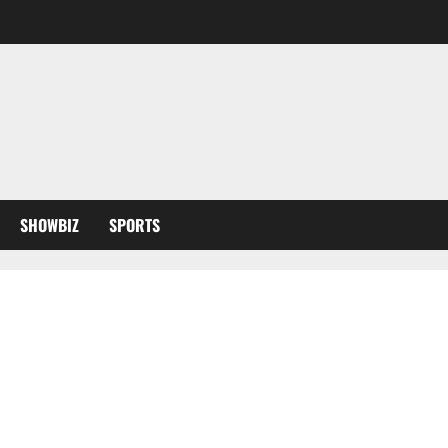
SHOWBIZ
SPORTS