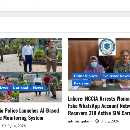
about
پائلیٹ
بننا
اب
بہت
آسان
Crime/Courts
Exclusive News
Pakistan
 News
National
News
Lahore: NCCIA Arrests Woma
Fake WhatsApp Account Netw
fic Police Launches AI-Based
Recovers 310 Active SIM Car
ic Monitoring System
admin_qalam
8 July, 2026
9 July, 2026