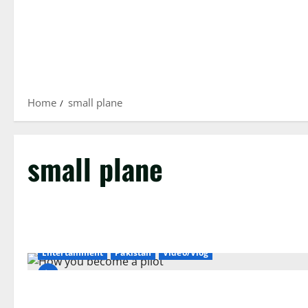
Home
small plane
small plane
Entertainment
Pakistan
Video/Vlog