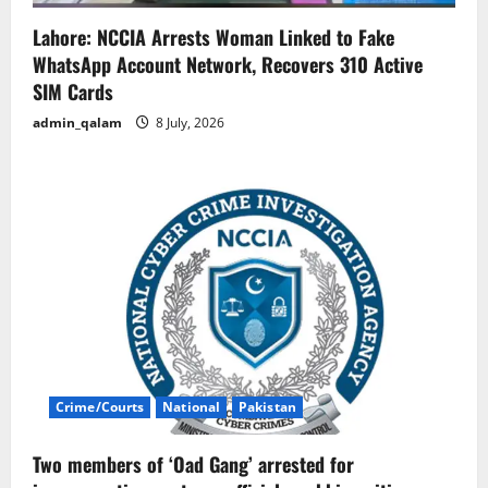
Lahore: NCCIA Arrests Woman Linked to Fake
WhatsApp Account Network, Recovers 310 Active
SIM Cards
admin_qalam
8 July, 2026
Crime/Courts
National
Pakistan
Two members of ‘Oad Gang’ arrested for