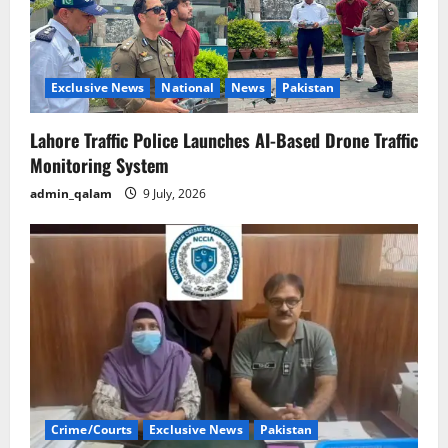
Exclusive News
National
News
Pakistan
Lahore Traffic Police Launches AI-Based Drone Traffic
Monitoring System
admin_qalam
9 July, 2026
Crime/Courts
Exclusive News
Pakistan