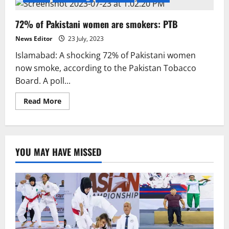
72% of Pakistani women are smokers: PTB
News Editor
23 July, 2023
Islamabad: A shocking 72% of Pakistani women
now smoke, according to the Pakistan Tobacco
Board. A poll...
Read
Read More
more
about
72%
of
Pakistani
women
YOU MAY HAVE MISSED
are
smokers:
PTB