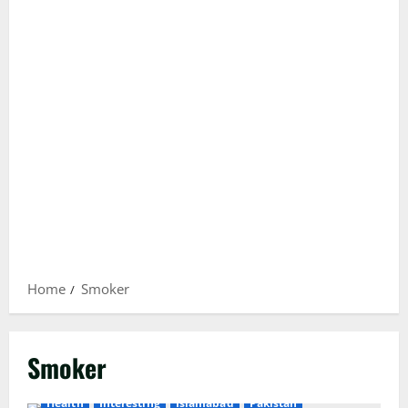
Home
Smoker
Smoker
Health
Interesting
Islamabad
Pakistan