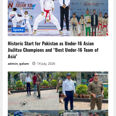
Sports
Historic Start for Pakistan as Under-16 Asian
JiuJitsu Champions and “Best Under-16 Team of
Asia”
admin_qalam
14 July, 2026