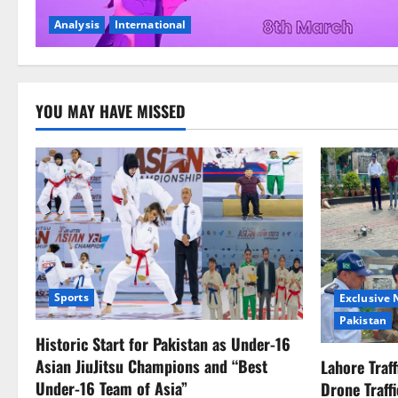
Analysis
International
YOU MAY HAVE MISSED
Sports
Exclusive
Pakistan
Historic Start for Pakistan as Under-16
Asian JiuJitsu Champions and “Best
Lahore Traf
Under-16 Team of Asia”
Drone Traff