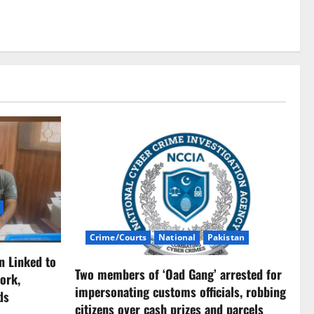
Crime/Courts
National
Pakistan
n Linked to
Two members of ‘Oad Gang’ arrested for
ork,
impersonating customs officials, robbing
ds
citizens over cash prizes and parcels