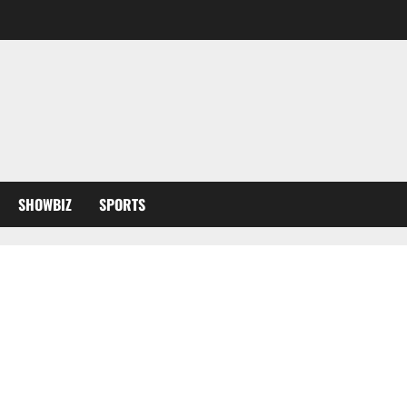
SHOWBIZ
SPORTS