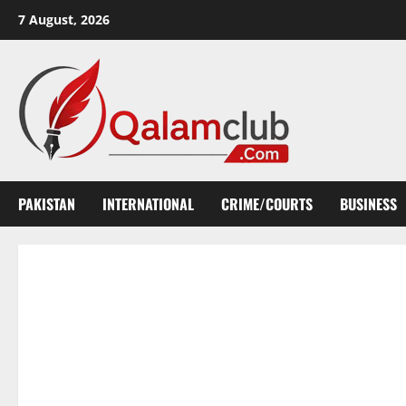
Skip
7 August, 2026
to
content
PAKISTAN
INTERNATIONAL
CRIME/COURTS
BUSINESS