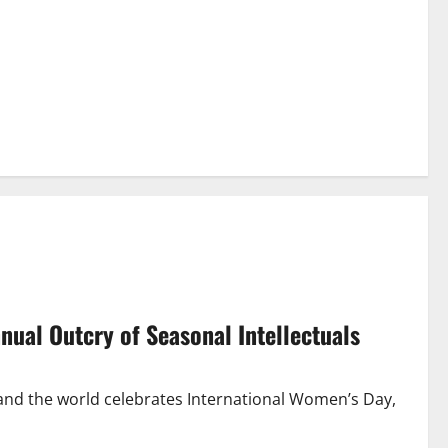
nnual Outcry of Seasonal Intellectuals
and the world celebrates International Women’s Day,