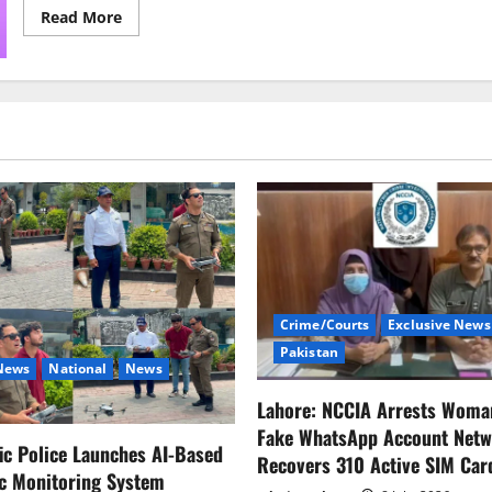
Read
Read More
more
about
Aurat
March,
Fragile
Masculinity,
and
the
Annual
Outcry
of
Seasonal
Intellectuals
Crime/Courts
Exclusive News
Pakistan
 News
National
News
Lahore: NCCIA Arrests Woma
Fake WhatsApp Account Netw
fic Police Launches AI-Based
Recovers 310 Active SIM Car
ic Monitoring System