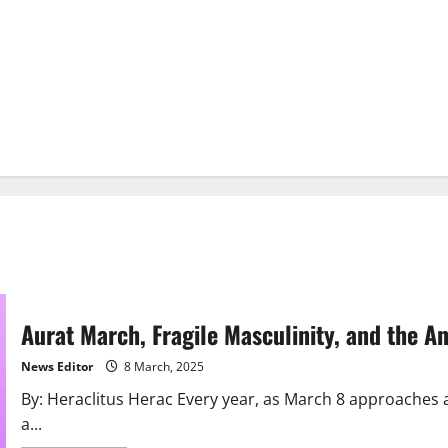
Aurat March, Fragile Masculinity, and the A
News Editor
8 March, 2025
By: Heraclitus Herac Every year, as March 8 approaches 
a...