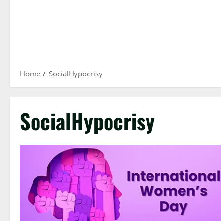
Home
SocialHypocrisy
SocialHypocrisy