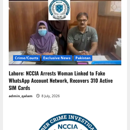
Crime/Courts
Exclusive News
Pakistan
Lahore: NCCIA Arrests Woman Linked to Fake
WhatsApp Account Network, Recovers 310 Active
SIM Cards
admin_qalam
8 July, 2026