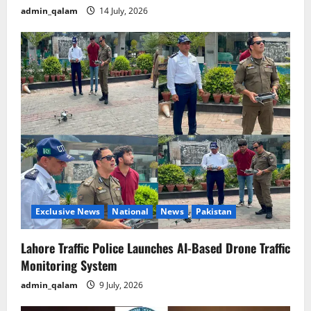
admin_qalam
14 July, 2026
Exclusive News
National
News
Pakistan
Lahore Traffic Police Launches AI-Based Drone Traffic
Monitoring System
admin_qalam
9 July, 2026