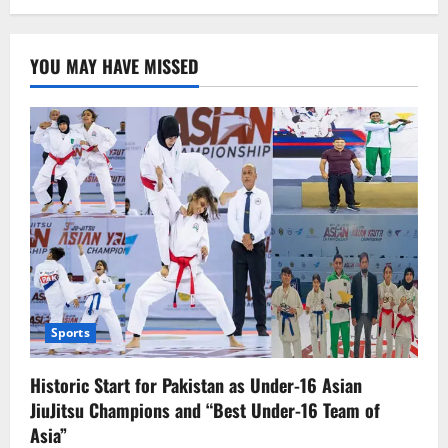
TikTok
Enhances
Family
Pairing
YOU MAY HAVE MISSED
Feature
to
Improve
Monitoring
of
Teens
Sports
Historic Start for Pakistan as Under-16 Asian
JiuJitsu Champions and “Best Under-16 Team of
Asia”