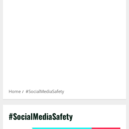
Home
#SocialMediaSafety
#SocialMediaSafety