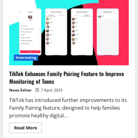
Interesting
TikTok Enhances Family Pairing Feature to Improve
Monitoring of Teens
News Editor
7 April, 2025
TikTok has introduced further improvements to its
Family Pairing feature, designed to help families
promote healthy digital...
Read
Read More
more
about